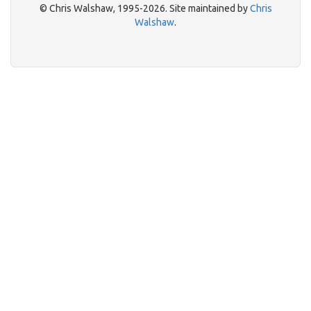
© Chris Walshaw, 1995-2026. Site maintained by
Chris
Walshaw
.