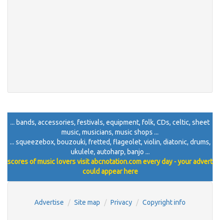
... bands, accessories, festivals, equipment, folk, CDs, celtic, sheet
music, musicians, music shops ...
... squeezebox, bouzouki, fretted, flageolet, violin, diatonic, drums,
ukulele, autoharp, banjo ...
scores of music lovers visit abcnotation.com every day - your advert
could appear here
Advertise
Site map
Privacy
Copyright info