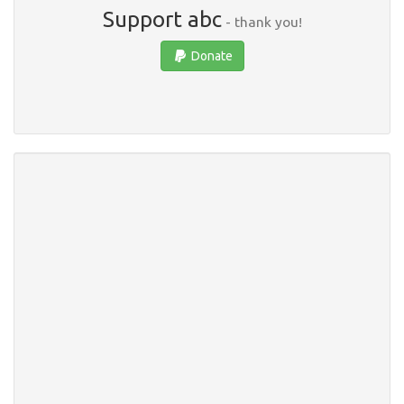
Support abc
- thank you!
Donate