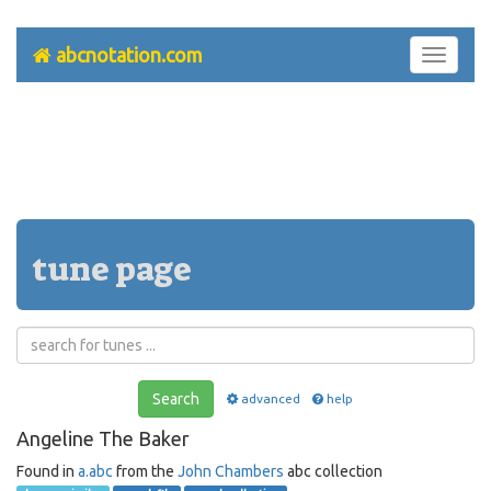
abcnotation.com
Toggle
navigati
tune page
Search
advanced
help
Angeline The Baker
Found in
a.abc
from the
John Chambers
abc collection