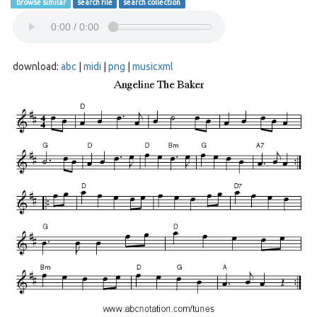
browse similar
search file
search collection
download:
abc
|
midi
|
png
|
musicxml