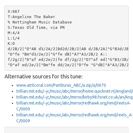
X:667

T:Angeline The Baker

% Nottingham Music Database

S:Texas Old Time, via PR

M:4/4

L:1/4

K:D

d/2B/2|"D"AB d3/2A/2|Bd2d/2B/2|AB d/2B/2A|"G"B3d/2B/2
"D"fe "Bm"d3/2e/2|"G"fe dB|"A7"A3/2B/2 A::

f/2g/2|"D"af ed/2e/2|fe df/2g/2|"D7"af ed|"G"B3/2B/2 
Alternative sources for this tune:
www.atrilcoral.com/Partituras_ABC/a.zip/a/0670
trillian.mit.edu/~jc/music/abc/mirror/home.quicknet.nl/englan
trillian.mit.edu/~jc/music/abc/mirror/kirby98.fsnet.co.uk/an/
trillian.mit.edu/~jc/music/abc/mirror/redhawk.org/nmd/reelsA-
C/0009
trillian.mit.edu/~jc/music/abc/mirror/redhawk.org/nmd/reels_A-
C/0009