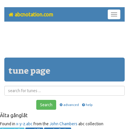
abcnotation.com
Toggle
navigati
tune page
Search
advanced
help
Älta gånglåt
Found in
x-y-z.abc
from the
John Chambers
abc collection