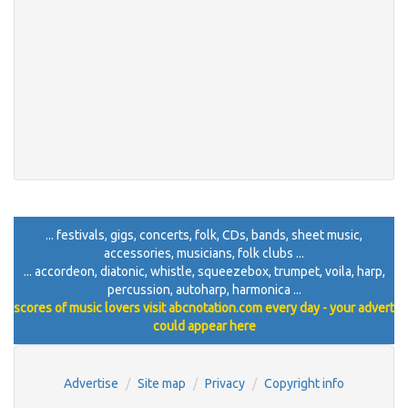
... festivals, gigs, concerts, folk, CDs, bands, sheet music,
accessories, musicians, folk clubs ...
... accordeon, diatonic, whistle, squeezebox, trumpet, voila, harp,
percussion, autoharp, harmonica ...
scores of music lovers visit abcnotation.com every day - your advert
could appear here
Advertise
Site map
Privacy
Copyright info