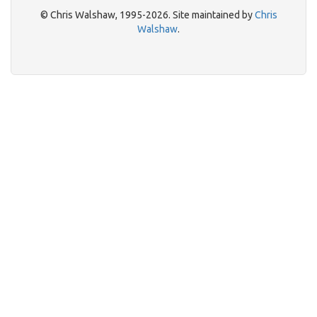
© Chris Walshaw, 1995-2026. Site maintained by
Chris
Walshaw
.