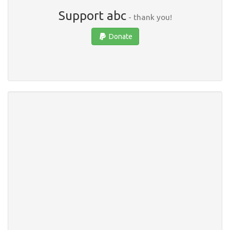
Support abc
- thank you!
Donate