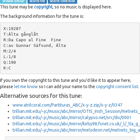
browse similar
search file
search collection
This tune may be
copyright
, so no music is displayed here.
The background information for the tune is:
X:19287

T:Älta gånglåt

R:Da Capo al Fine  Fine

C:av Gunnar Säfsund, Älta

M:2/4

L:1/8

Q:190

If you own the copyright to this tune and you'd like it to appear here,
please
let me know
so I can add your name to the
copyright consent list
.
Alternative sources for this tune:
www.atrilcoral.com/Partituras_ABC/x-y-z.zip/x-y-z/0347
trillian.mit.edu/~jc/music/abc/mirror/OTIS_Irish_Session/melnets
trillian.mit.edu/~jc/music/abc/mirror/calypso.net/src/div/0001
trillian.mit.edu/~jc/music/abc/mirror/kirby98.fsnet.co.uk/_l/_lta_
trillian.mit.edu/~jc/music/abc/mirror/melodeon.net/melnets_big_