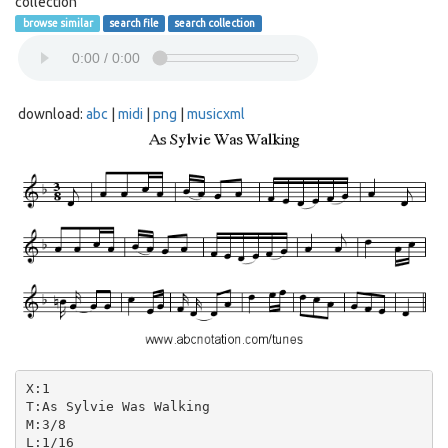
collection
browse similar
search file
search collection
download:
abc
|
midi
|
png
|
musicxml
X:1

T:As Sylvie Was Walking

M:3/8

L:1/16
