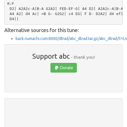
K:F

 D2| A2A2c-A|B-A G2A2| FED-EF-G| A4 D2| A2A2c-A|B-A G
 A4 A2| d4 Ac| =B G- G2G2| c4 EG| F D- D2A2| d4 ef| d
Alternative sources for this tune:
back.numachi.com:8000/dtrad/abc_dtrad.tar.gz/abc_dtrad/S
Support abc
- thank you!
Donate