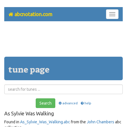
abcnotation.com
Toggle
navigati
tune page
Search
advanced
help
As Sylvie Was Walking
Found in
As_Sylvie_Was_Walking.abc
from the
John Chambers
abc