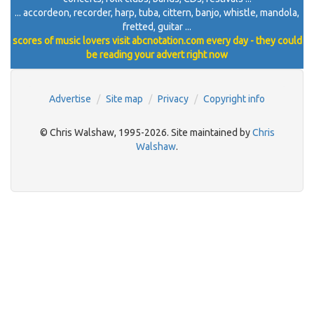
... accordeon, recorder, harp, tuba, cittern, banjo, whistle, mandola,
fretted, guitar ...
scores of music lovers visit abcnotation.com every day - they could
be reading your advert right now
Advertise
Site map
Privacy
Copyright info
© Chris Walshaw, 1995-2026. Site maintained by
Chris
Walshaw
.