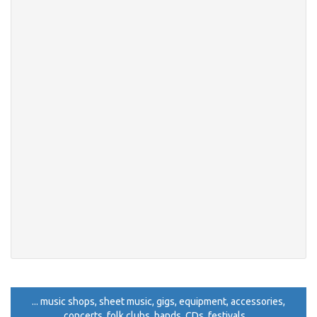
... music shops, sheet music, gigs, equipment, accessories,
concerts, folk clubs, bands, CDs, festivals ...