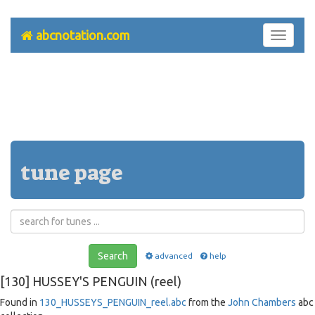
abcnotation.com
Toggle
navigati
tune page
Search
advanced
help
[130] HUSSEY'S PENGUIN (reel)
Found in
130_HUSSEYS_PENGUIN_reel.abc
from the
John Chambers
abc