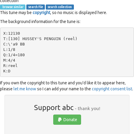
collection
browse similar
search file
search collection
This tune may be
copyright
, so no music is displayed here.
The background information for the tune is:
X:12130

T:[130] HUSSEY'S PENGUIN (reel)

C:\'a9 BB

L:1/8

Q:1/4=180

M:4/4

R:reel

If you own the copyright to this tune and you'd like it to appear here,
please
let me know
so I can add your name to the
copyright consent list
.
Support abc
- thank you!
Donate