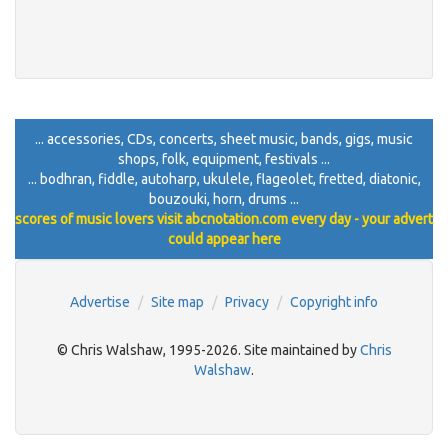
... accessories, CDs, concerts, sheet music, bands, gigs, music
shops, folk, equipment, festivals ...
... bodhran, fiddle, autoharp, ukulele, flageolet, fretted, diatonic,
bouzouki, horn, drums ...
scores of music lovers visit abcnotation.com every day - your advert
could appear here
Advertise
Site map
Privacy
Copyright info
© Chris Walshaw, 1995-2026. Site maintained by
Chris
Walshaw
.