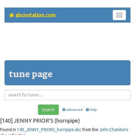
abcnotation.com
Toggle
navigati
tune page
Search
advanced
help
[140] JENNY PRIOR'S (hornpipe)
Found in
140_JENNY_PRIORS_hornpipe.abc
from the
John Chambers