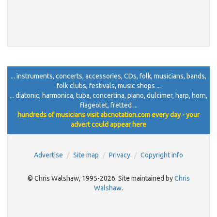
... instruments, concerts, accessories, CDs, folk, musicians, bands,
folk clubs, festivals, music shops ...
... diatonic, harmonica, tuba, concertina, piano, dulcimer, harp, horn,
flageolet, fretted ...
hundreds of musicians visit abcnotation.com every day - your
advert could appear here
Advertise
Site map
Privacy
Copyright info
© Chris Walshaw, 1995-2026. Site maintained by
Chris
Walshaw
.