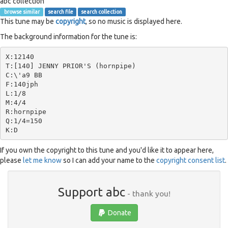
abc collection
browse similar
search file
search collection
This tune may be
copyright
, so no music is displayed here.
The background information for the tune is:
X:12140

T:[140] JENNY PRIOR'S (hornpipe)

C:\'a9 BB

F:140jph

L:1/8

M:4/4

R:hornpipe

Q:1/4=150

If you own the copyright to this tune and you'd like it to appear here,
please
let me know
so I can add your name to the
copyright consent list
.
Support abc
- thank you!
Donate