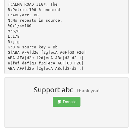
T:ALMA ROAD JIG*, The

B:Petrie.106 % unnamed

C:ABC/arr. BB

N:No repeats in source.

%Q:1/4=160

M:6/8

L:1/8

R:jig

K:D % source key = Bb

G|ABA AFA|d2e f2g|ecA AGF|G3 F2G|

ABA AFA|d2e f2d|ecA ABc|d3-d2 :|

e|fef def|g3 f2g|ecA AGF|G3 F2G|

Support abc
- thank you!
Donate