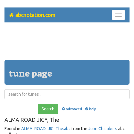
abcnotation.com
Toggle
navigati
tune page
Search
advanced
help
ALMA ROAD JIG*, The
Found in
ALMA_ROAD_JIG_The.abc
from the
John Chambers
abc