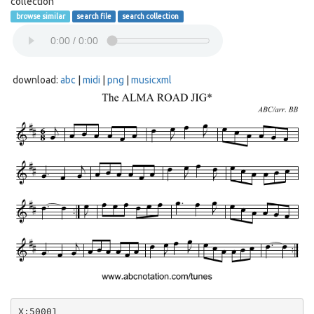
collection
browse similar
search file
search collection
download:
abc
|
midi
|
png
|
musicxml
X:50001
