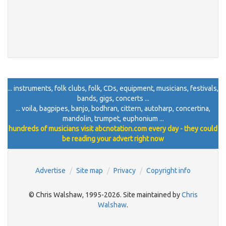
... instruments, folk clubs, folk, CDs, equipment, musicians, festivals,
bands, gigs, concerts ...
... voila, bagpipes, banjo, bodhran, cittern, autoharp, concertina,
mandolin, trumpet, euphonium ...
hundreds of musicians visit abcnotation.com every day - they could
be reading your advert right now
Advertise
Site map
Privacy
Copyright info
© Chris Walshaw, 1995-2026. Site maintained by
Chris
Walshaw
.