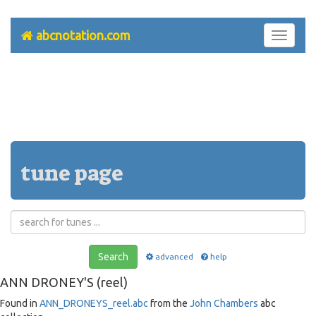
abcnotation.com
Toggle
navigati
tune page
Search
advanced
help
ANN DRONEY'S (reel)
Found in
ANN_DRONEYS_reel.abc
from the
John Chambers
abc