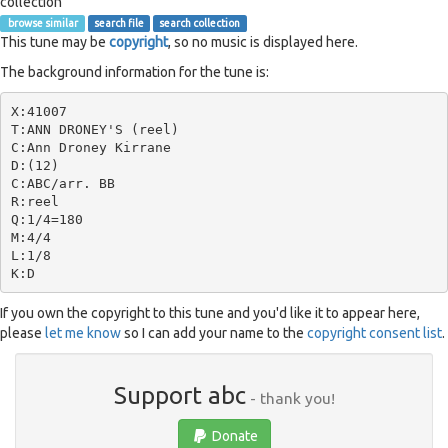
collection
browse similar
search file
search collection
This tune may be
copyright
, so no music is displayed here.
The background information for the tune is:
X:41007

T:ANN DRONEY'S (reel)

C:Ann Droney Kirrane

D:(12)

C:ABC/arr. BB

R:reel

Q:1/4=180

M:4/4

L:1/8

If you own the copyright to this tune and you'd like it to appear here,
please
let me know
so I can add your name to the
copyright consent list
.
Support abc
- thank you!
Donate