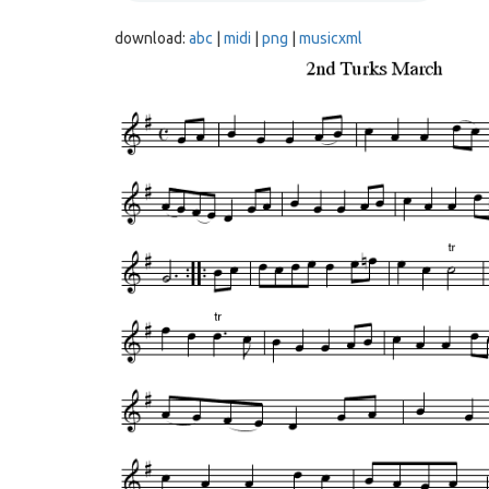
download:
abc
|
midi
|
png
|
musicxml