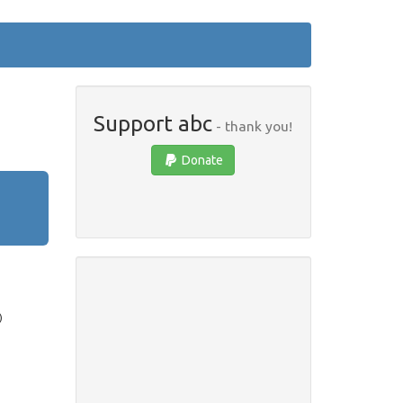
Support abc
- thank you!
Donate
)