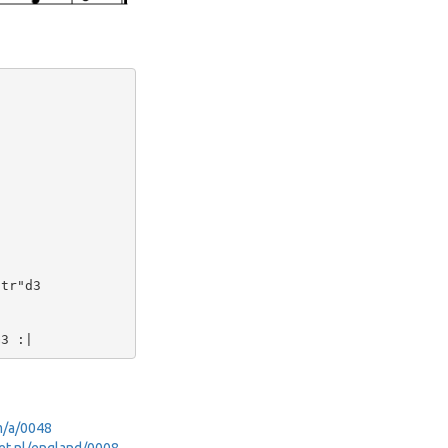
tr"d3

om/a/0048