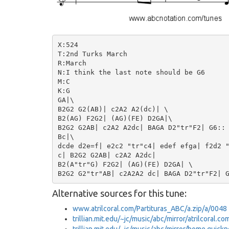
X:524

T:2nd Turks March

R:March

N:I think the last note should be G6

M:C

K:G

GA|\

B2G2 G2(AB)| c2A2 A2(dc)| \

B2(AG) F2G2| (AG)(FE) D2GA|\

B2G2 G2AB| c2A2 A2dc| BAGA D2"tr"F2| G6::

Bc|\

dcde d2e=f| e2c2 "tr"c4| edef efga| f2d2 "
c| B2G2 G2AB| c2A2 A2dc|

B2(A"tr"G) F2G2| (AG)(FE) D2GA| \

Alternative sources for this tune:
www.atrilcoral.com/Partituras_ABC/a.zip/a/0048
trillian.mit.edu/~jc/music/abc/mirror/atrilcoral.c