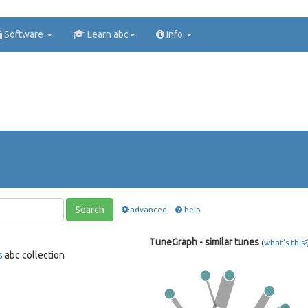
Software
Learn abc
Info
Search
advanced
help
TuneGraph - similar tunes
(
what's this?
s
abc collection