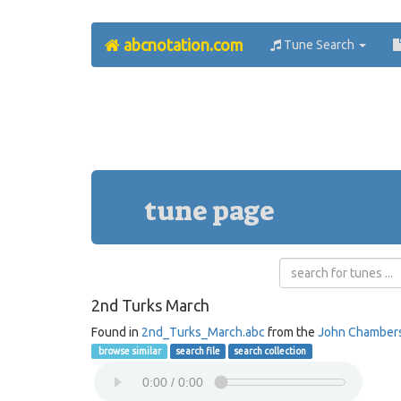
abcnotation.com
Tune Search
tune page
2nd Turks March
Found in
2nd_Turks_March.abc
from the
John Chamber
browse similar
search file
search collection