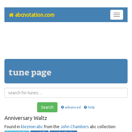
abcnotation.com
Toggle
navigati
tune page
Search
advanced
help
Anniversary Waltz
Found in
klezmer.abc
from the
John Chambers
abc collection