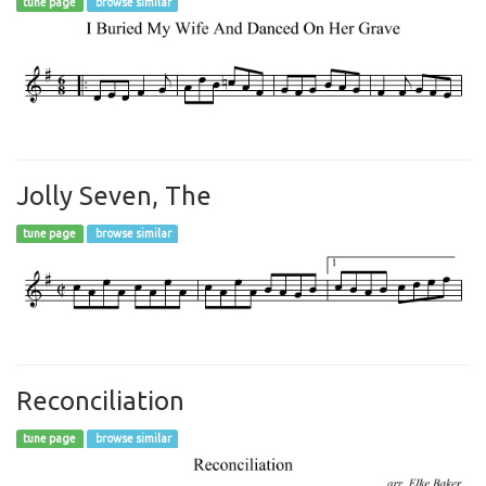
tune page
browse similar
Jolly Seven, The
tune page
browse similar
Reconciliation
tune page
browse similar