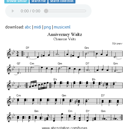
browse similar
search file
search collection
download:
abc
|
midi
|
png
|
musicxml