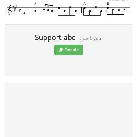
Support abc
- thank you!
Donate