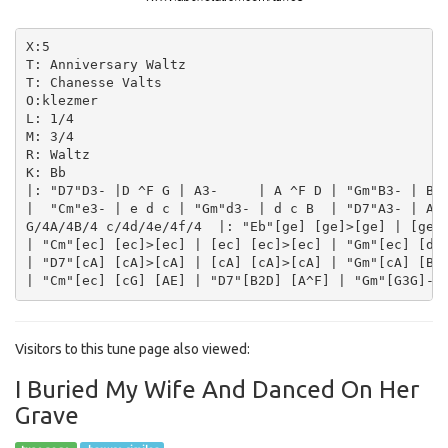
X:5

T: Anniversary Waltz

T: Chanesse Valts

O:klezmer

L: 1/4

M: 3/4

R: Waltz

K: Bb

|: "D7"D3- |D ^F G | A3-     | A ^F D | "Gm"B3- | B A
|  "Cm"e3- | e d c | "Gm"d3- | d c B  | "D7"A3- | A B
G/4A/4B/4 c/4d/4e/4f/4  |: "Eb"[ge] [ge]>[ge] | [ge] 
| "Cm"[ec] [ec]>[ec] | [ec] [ec]>[ec] | "Gm"[ec] [dB]
| "D7"[cA] [cA]>[cA] | [cA] [cA]>[cA] | "Gm"[cA] [BG]
Visitors to this tune page also viewed:
I Buried My Wife And Danced On Her
Grave