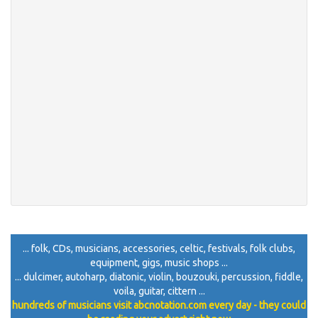
... folk, CDs, musicians, accessories, celtic, festivals, folk clubs,
equipment, gigs, music shops ...
... dulcimer, autoharp, diatonic, violin, bouzouki, percussion, fiddle,
voila, guitar, cittern ...
hundreds of musicians visit abcnotation.com every day - they could