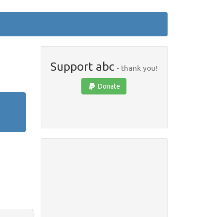
Support abc
- thank you!
Donate