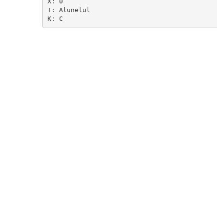
X: 0

T: Alunelul
