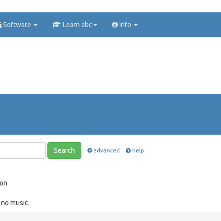
Software
Learn abc
Info
Search
advanced
help
ion
 no music.