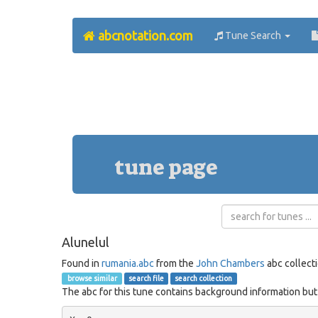
abcnotation.com
Tune Search
tune page
Alunelul
Found in
rumania.abc
from the
John Chambers
abc collect
browse similar
search file
search collection
The abc for this tune contains background information but