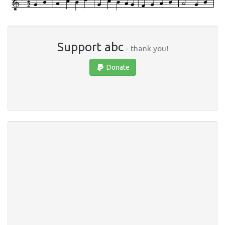
Support abc
- thank you!
Donate