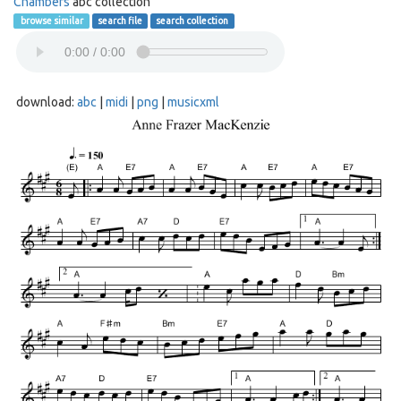
Chambers
abc collection
browse similar
search file
search collection
download:
abc
|
midi
|
png
|
musicxml