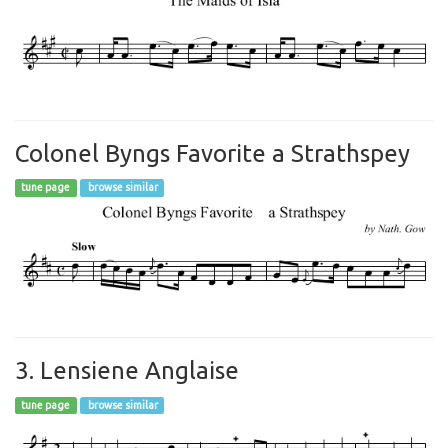
Colonel Byngs Favorite a Strathspey
tune page
browse similar
3. Lensiene Anglaise
tune page
browse similar