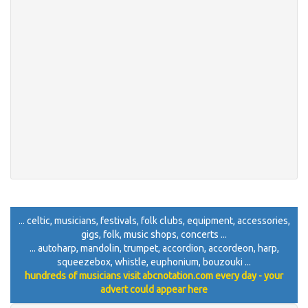
... celtic, musicians, festivals, folk clubs, equipment, accessories,
gigs, folk, music shops, concerts ...
... autoharp, mandolin, trumpet, accordion, accordeon, harp,
squeezebox, whistle, euphonium, bouzouki ...
hundreds of musicians visit abcnotation.com every day - your
advert could appear here