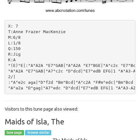
X: 7

T:Anne Frazer MacKenzie

M:6/8

L:1/8

Q:150

R:Jig

K:A

"(E)"E|:"A"A2A "E7"GAB|"A"A2A "E7"BGE|"A"c2c "E7"Bcd|
"A"A2A "E7"GAB|"A7"c2c "D"dcd|"E7"edB EFG|1 "A"A3-A2E
2/|

:"A"e2c aga|"D"f2d "Bm"Bcd|"A"c2A "F#m"edc|"Bm"Bcd "E
Visitors to this tune page also viewed:
Maids of Isla, The
tune page
browse similar