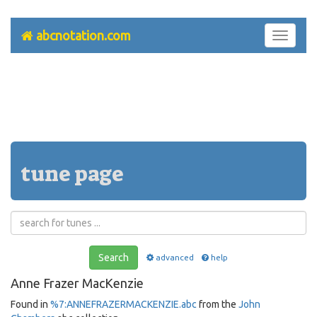
abcnotation.com
Toggle
navigati
tune page
Search
advanced
help
Anne Frazer MacKenzie
Found in
%7:ANNEFRAZERMACKENZIE.abc
from the
John