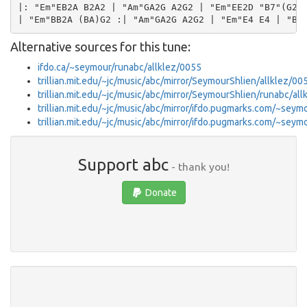
|: "Em"EB2A B2A2 | "Am"GA2G A2G2 | "Em"EE2D "B7"(G2F2
Alternative sources for this tune:
ifdo.ca/~seymour/runabc/allklez/0055
trillian.mit.edu/~jc/music/abc/mirror/SeymourShlien/allklez/00
trillian.mit.edu/~jc/music/abc/mirror/SeymourShlien/runabc/
trillian.mit.edu/~jc/music/abc/mirror/ifdo.pugmarks.com/~seym
trillian.mit.edu/~jc/music/abc/mirror/ifdo.pugmarks.com/~se
Support abc
- thank you!
Donate