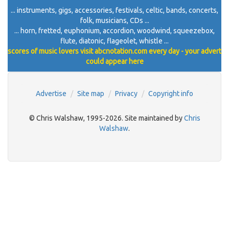
... instruments, gigs, accessories, festivals, celtic, bands, concerts,
folk, musicians, CDs ...
... horn, fretted, euphonium, accordion, woodwind, squeezebox,
flute, diatonic, flageolet, whistle ...
scores of music lovers visit abcnotation.com every day - your advert
could appear here
Advertise
Site map
Privacy
Copyright info
© Chris Walshaw, 1995-2026. Site maintained by
Chris
Walshaw
.