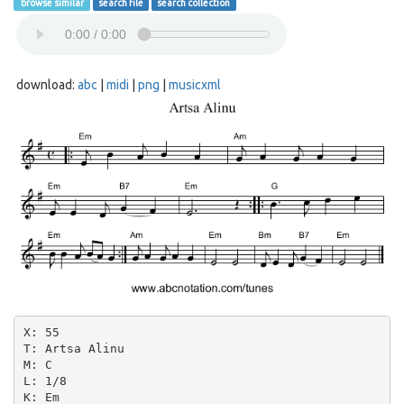
browse similar
search file
search collection
download:
abc
|
midi
|
png
|
musicxml
X: 55

T: Artsa Alinu

M: C

L: 1/8

K: Em
