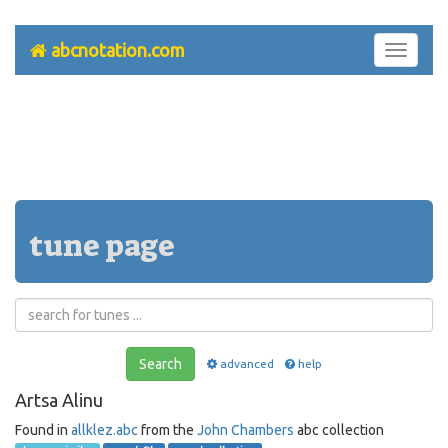
abcnotation.com
Toggle
navigati
tune page
Search
advanced
help
Artsa Alinu
Found in
allklez.abc
from the
John Chambers
abc collection