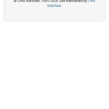
© Chris Walshaw, 1995-2026. Site maintained by
Chris
Walshaw
.