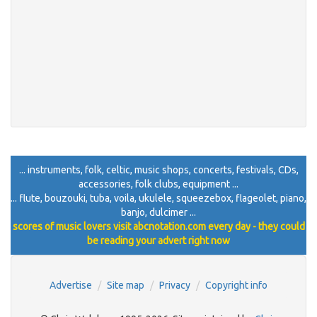
... instruments, folk, celtic, music shops, concerts, festivals, CDs,
accessories, folk clubs, equipment ...
... flute, bouzouki, tuba, voila, ukulele, squeezebox, flageolet, piano,
banjo, dulcimer ...
scores of music lovers visit abcnotation.com every day - they could
be reading your advert right now
Advertise
Site map
Privacy
Copyright info