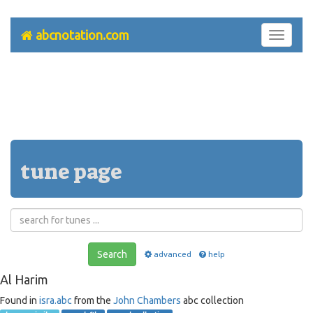
abcnotation.com
Toggle
navigati
tune page
Search
advanced
help
Al Harim
Found in
isra.abc
from the
John Chambers
abc collection