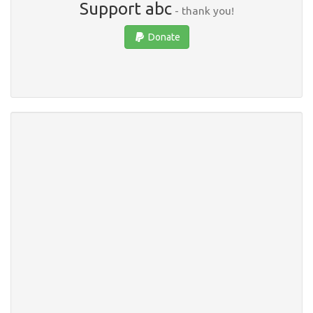
Support abc
- thank you!
Donate