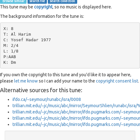
browse similar
search file
search collection
This tune may be
copyright
, so no music is displayed here.
The background information for the tune is:
X: 8

T: Al Harim

C: Yosef Hadar 1977

M: 2/4

L: 1/8

P:AAB

If you own the copyright to this tune and you'd like it to appear here,
please
let me know
so I can add your name to the
copyright consent list
.
Alternative sources for this tune:
ifdo.ca/~seymour/runabc/isra/0008
trillian.mit.edu/~jc/music/abc/mirror/SeymourShlien/runabc/isr
trillian.mit.edu/~jc/music/abc/mirror/ifdo.pugmarks.com/~seymou
trillian.mit.edu/~jc/music/abc/mirror/ifdo.pugmarks.com/~seymo
trillian.mit.edu/~jc/music/abc/mirror/ifdo.pugmarks.com/~seymo