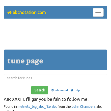
abcnotation.com
Toggle
navigati
tune page
Search
advanced
help
AIR XXXIII. I'll gar you be fain to follow me.
Found in
melnets_big_abc_file.abc
from the
John Chambers
abc