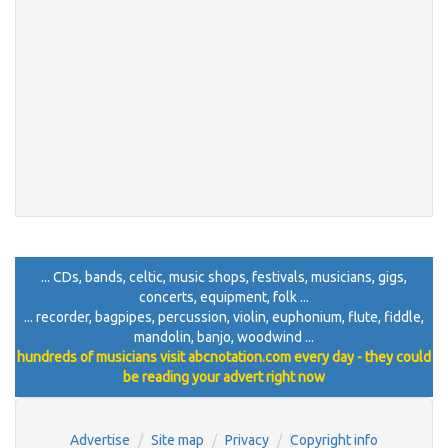
... CDs, bands, celtic, music shops, festivals, musicians, gigs,
concerts, equipment, folk ...
... recorder, bagpipes, percussion, violin, euphonium, flute, fiddle,
mandolin, banjo, woodwind ...
hundreds of musicians visit abcnotation.com every day - they could
be reading your advert right now
Advertise
Site map
Privacy
Copyright info