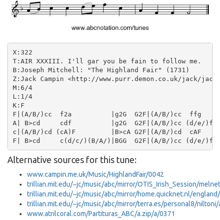
X:322

T:AIR XXXIII. I'll gar you be fain to follow me.

B:Joseph Mitchell: "The Highland Fair" (1731)

Z:Jack Campin <http://www.purr.demon.co.uk/jack/jack.
M:6/4

L:1/4

K:F

F|(A/B/)cc  f2a          |g2G  G2F|(A/B/)cc  ffg    |
A| B>cd     cdf          |g2G  G2F|(A/B/)cc (d/e/)fc|
c|(A/B/)cd (cA)F         |B>cA G2F|(A/B/)cd  cAF    |
Alternative sources for this tune:
www.campin.me.uk/Music/HighlandFair/0042
trillian.mit.edu/~jc/music/abc/mirror/OTIS_Irish_Session/meln
trillian.mit.edu/~jc/music/abc/mirror/home.quicknet.nl/englan
trillian.mit.edu/~jc/music/abc/mirror/terra.es/personal8/niltoni
www.atrilcoral.com/Partituras_ABC/a.zip/a/0371