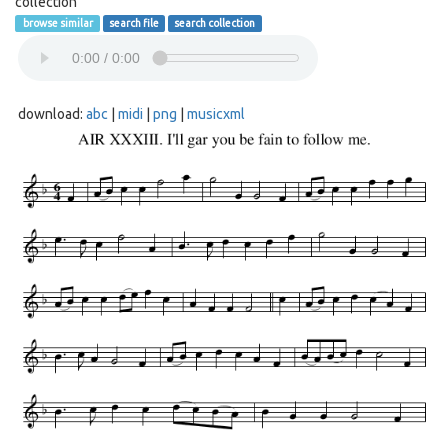
collection
browse similar
search file
search collection
download:
abc
|
midi
|
png
|
musicxml