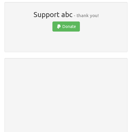
Support abc
- thank you!
Donate