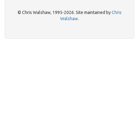
© Chris Walshaw, 1995-2026. Site maintained by
Chris
Walshaw
.