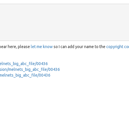
ppear here, please
let me know
so I can add your name to the
copyright co
/melnets_big_abc_file/00436
ession/melnets_big_abc_file/00436
t/melnets_big_abc_file/00436