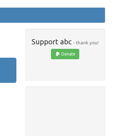
Support abc
- thank you!
Donate