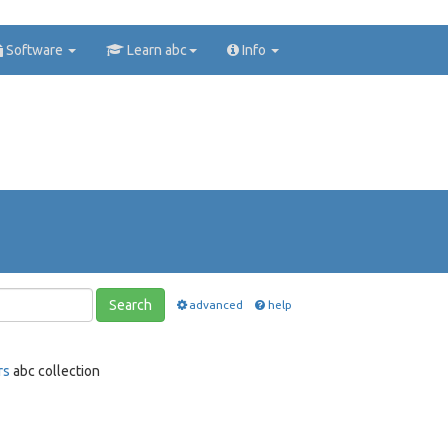
Software
Learn abc
Info
Search
advanced
help
rs
abc collection