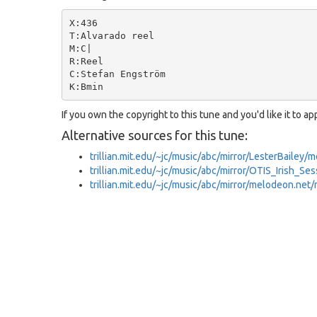
X:436

T:Alvarado reel

M:C|

R:Reel

C:Stefan Engström

If you own the copyright to this tune and you'd like it to a
Alternative sources for this tune:
trillian.mit.edu/~jc/music/abc/mirror/LesterBailey
trillian.mit.edu/~jc/music/abc/mirror/OTIS_Irish_S
trillian.mit.edu/~jc/music/abc/mirror/melodeon.ne