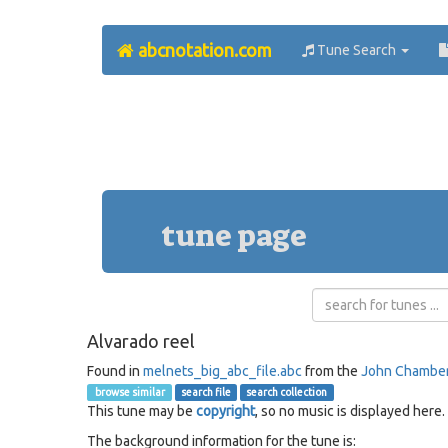
abcnotation.com
Tune Search
tune page
Alvarado reel
Found in
melnets_big_abc_file.abc
from the
John Chambe
browse similar
search file
search collection
This tune may be
copyright
, so no music is displayed here.
The background information for the tune is: