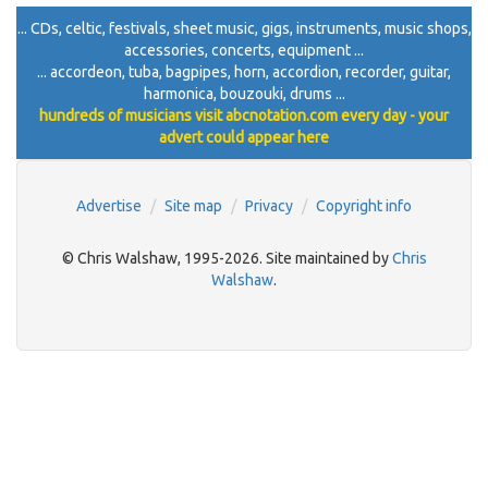
... CDs, celtic, festivals, sheet music, gigs, instruments, music shops,
accessories, concerts, equipment ...
... accordeon, tuba, bagpipes, horn, accordion, recorder, guitar,
harmonica, bouzouki, drums ...
hundreds of musicians visit abcnotation.com every day - your
advert could appear here
Advertise
Site map
Privacy
Copyright info
© Chris Walshaw, 1995-2026. Site maintained by
Chris
Walshaw
.