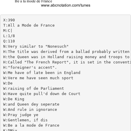
X:390

T:All a Mode de France

M:C|

L:1/8

Q:110

N:Very similar to "Nonesuch"

H:The title was derived from a ballad probably written 
H:the Queen was in Holland raising money and troops to 
H:Called "The French Report", it is set in the conventi
H:"foreigner's accent".

W:Me have of late been in England

W:Vere me have seen much sport

W:De

W:raising of de Parliament

W:Have quite pull'd down de Court

W:De King

W:and Queen dey seperate

W:And rule in ignorance

W:Pray judge ye

W:Gentlemen, if dis

W:Be a la mode de France

K:DMix
