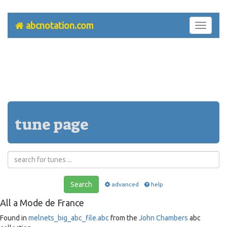
abcnotation.com
Toggle
navigati
tune page
Search
advanced
help
All a Mode de France
Found in
melnets_big_abc_file.abc
from the
John Chambers
abc