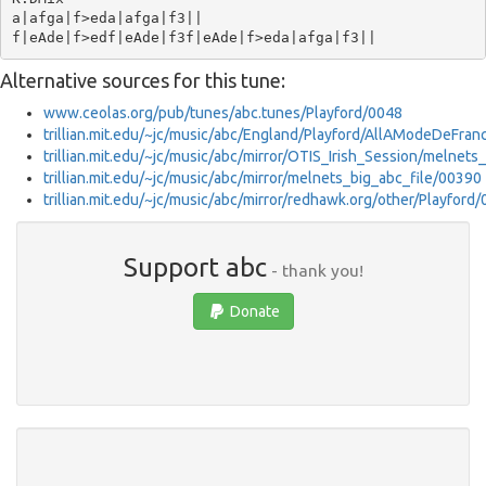
a|afga|f>eda|afga|f3||

Alternative sources for this tune:
www.ceolas.org/pub/tunes/abc.tunes/Playford/0048
trillian.mit.edu/~jc/music/abc/England/Playford/AllAModeDeFra
trillian.mit.edu/~jc/music/abc/mirror/OTIS_Irish_Session/melnets
trillian.mit.edu/~jc/music/abc/mirror/melnets_big_abc_file/00390
trillian.mit.edu/~jc/music/abc/mirror/redhawk.org/other/Playford
Support abc
- thank you!
Donate