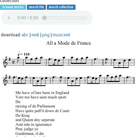
collection
browse similar
search file
search collection
download:
abc
|
midi
|
png
|
musicxml