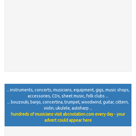
... instruments, concerts, musicians, equipment, gigs, music shops,
accessories, CDs, sheet music, folk clubs ...
... bouzouki, banjo, concertina, trumpet, woodwind, guitar, cittern,
violin, ukulele, autoharp ...
hundreds of musicians visit abcnotation.com every day - your
advert could appear here