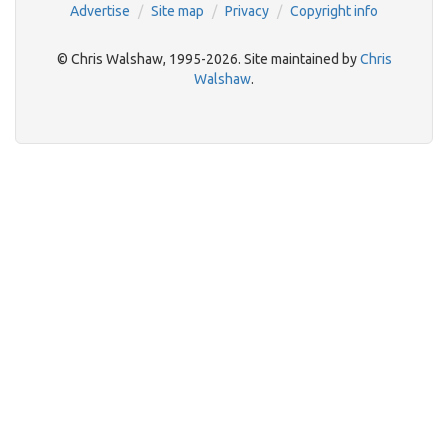
Advertise
Site map
Privacy
Copyright info
© Chris Walshaw, 1995-2026. Site maintained by
Chris
Walshaw
.