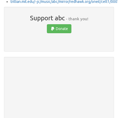
trillian.mit.edu/~jc/music/abc/mirror/redhawk.org/oneil/celt1/000
Support abc
- thank you!
Donate