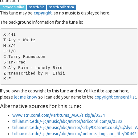
collection
browse similar
search file
search collection
This tune may be
copyright
, so no music is displayed here.
The background information for the tune is:
X:441

T:Aly's Waltz

M:3/4

L:1/8

C:Terry Rasmussen

S:Ir-Trad

D:Aly Bain - Lonely Bird

Z:transcribed by N. Ishii

If you own the copyright to this tune and you'd like it to appear here,
please
let me know
so I can add your name to the
copyright consent list
.
Alternative sources for this tune:
www.atrilcoral.com/Partituras_ABC/a.zip/a/0531
trillian.mit.edu/~jc/music/abc/mirror/atrilcoral.com/a/0532
trillian.mit.edu/~jc/music/abc/mirror/kirby98.fsnet.co.uk/al/Alys
trillian.mit.edu/~jc/music/abc/mirror/melnets_big_abc_file/00442