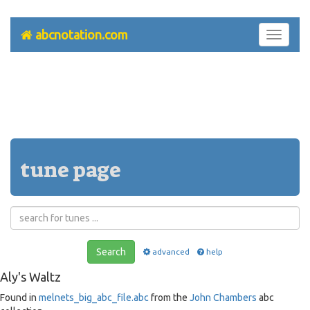
abcnotation.com
Toggle
navigati
tune page
Search
advanced
help
Aly's Waltz
Found in
melnets_big_abc_file.abc
from the
John Chambers
abc