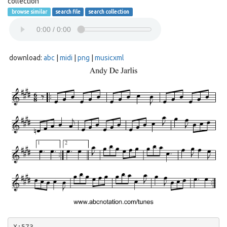
collection
browse similar
search file
search collection
download:
abc
|
midi
|
png
|
musicxml
X:573
