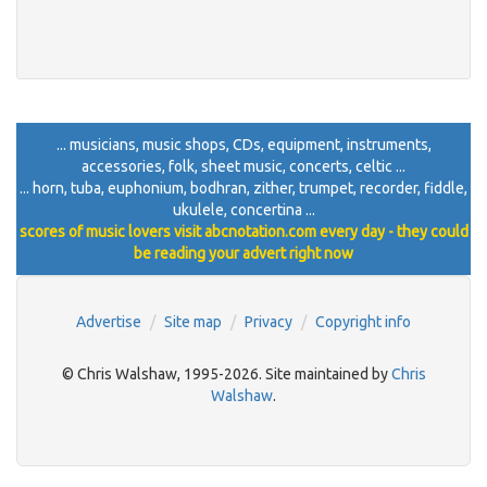
... musicians, music shops, CDs, equipment, instruments,
accessories, folk, sheet music, concerts, celtic ...
... horn, tuba, euphonium, bodhran, zither, trumpet, recorder, fiddle,
ukulele, concertina ...
scores of music lovers visit abcnotation.com every day - they could
be reading your advert right now
Advertise
Site map
Privacy
Copyright info
© Chris Walshaw, 1995-2026. Site maintained by
Chris
Walshaw
.