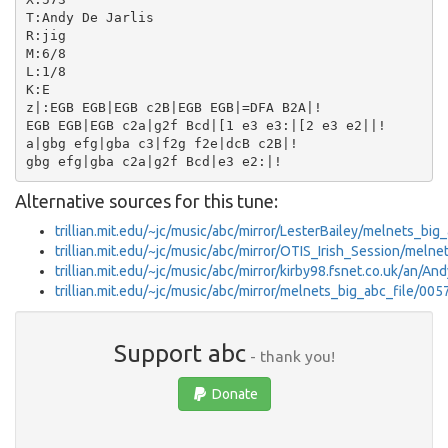
T:Andy De Jarlis

R:jig

M:6/8

L:1/8

K:E

z|:EGB EGB|EGB c2B|EGB EGB|=DFA B2A|!

EGB EGB|EGB c2a|g2f Bcd|[1 e3 e3:|[2 e3 e2||!

a|gbg efg|gba c3|f2g f2e|dcB c2B|!

Alternative sources for this tune:
trillian.mit.edu/~jc/music/abc/mirror/LesterBailey/melnets_big
trillian.mit.edu/~jc/music/abc/mirror/OTIS_Irish_Session/meln
trillian.mit.edu/~jc/music/abc/mirror/kirby98.fsnet.co.uk/an/A
trillian.mit.edu/~jc/music/abc/mirror/melnets_big_abc_file/005
Support abc
- thank you!
Donate