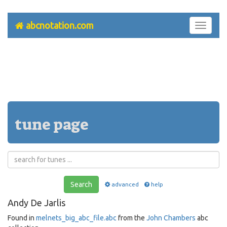
abcnotation.com
Toggle
navigati
tune page
Search
advanced
help
Andy De Jarlis
Found in
melnets_big_abc_file.abc
from the
John Chambers
abc