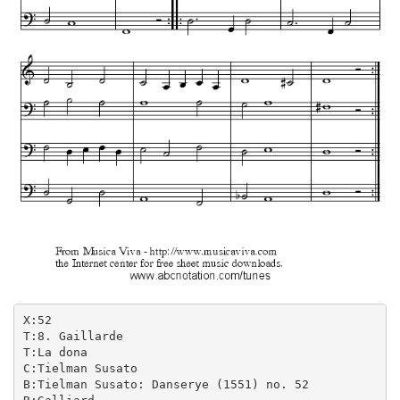
X:52

T:8. Gaillarde

T:La dona

C:Tielman Susato

B:Tielman Susato: Danserye (1551) no. 52
