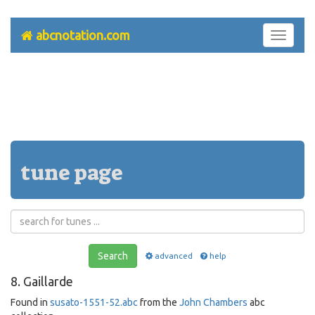
abcnotation.com
Toggle
navigati
tune page
Search
advanced
help
8. Gaillarde
Found in
susato-1551-52.abc
from the
John Chambers
abc