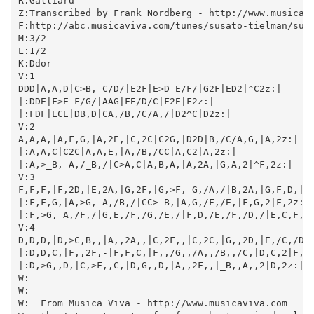
R:Galliard

Z:Transcribed by Frank Nordberg - http://www.musicavi
F:http://abc.musicaviva.com/tunes/susato-tielman/susa
M:3/2

L:1/2

K:Ddor

V:1

DDD|A,A,D|C>B, C/D/|E2F|E>D E/F/|G2F|ED2|^C2z:|

|:DDE|F>E F/G/|AAG|FE/D/C|F2E|F2z:|

|:FDF|ECE|DB,D|CA,/B,/C/A,/|D2^C|D2z:|

V:2

A,A,A,|A,F,G,|A,2E,|C,2C|C2G,|D2D|B,/C/A,G,|A,2z:|

|:A,A,C|C2C|A,A,E,|A,/B,/CC|A,C2|A,2z:|

|:A,>_B, A,/_B,/|C>A,C|A,B,A,|A,2A,|G,A,2|^F,2z:|

V:3

F,F,F,|F,2D,|E,2A,|G,2F,|G,>F, G,/A,/|B,2A,|G,F,D,|E,
|:F,F,G,|A,>G, A,/B,/|CC>_B,|A,G,/F,/E,|F,G,2|F,2z:|

|:F,>G, A,/F,/|G,E,/F,/G,/E,/|F,D,/E,/F,/D,/|E,C,F,|D
V:4

D,D,D,|D,>C,B,,|A,,2A,,|C,2F,,|C,2C,|G,,2D,|E,/C,/D,_
|:D,D,C,|F,,2F,-|F,F,C,|F,,/G,,/A,,/B,,/C,|D,C,2|F,,2
|:D,>G,,D,|C,>F,,C,|D,G,,D,|A,,2F,,|_B,,A,,2|D,2z:|

W:

W:

W:  From Musica Viva - http://www.musicaviva.com
