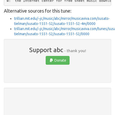
Alternative sources for this tune:
trillian.mit.edu/~jc/music/abc/mirror/musicaviva.com/susato-
tielman/susato-1551-52/susato-1551-52-4m/0000
trillian.mit.edu/~jc/music/abc/mirror/musicaviva.com/tunes/sus
tielman/susato-1551-52/susato-1551-52/0000
Support abc
- thank you!
Donate