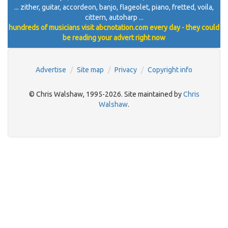
... zither, guitar, accordeon, banjo, flageolet, piano, fretted, voila,
cittern, autoharp ...
hundreds of musicians visit abcnotation.com every day - they could
be reading your advert right now
Advertise
Site map
Privacy
Copyright info
© Chris Walshaw, 1995-2026. Site maintained by
Chris
Walshaw
.