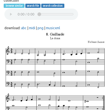
collection
browse similar
search file
search collection
download:
abc
|
midi
|
png
|
musicxml