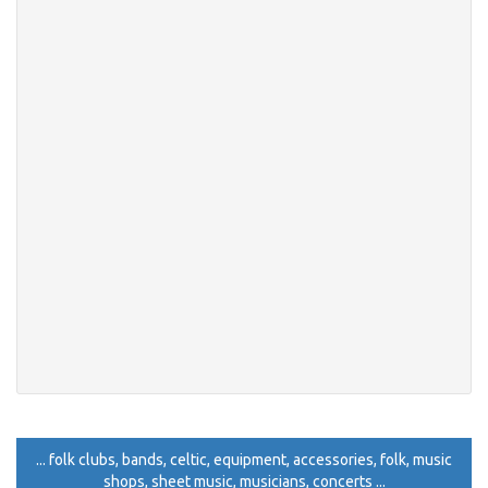
... folk clubs, bands, celtic, equipment, accessories, folk, music
shops, sheet music, musicians, concerts ...