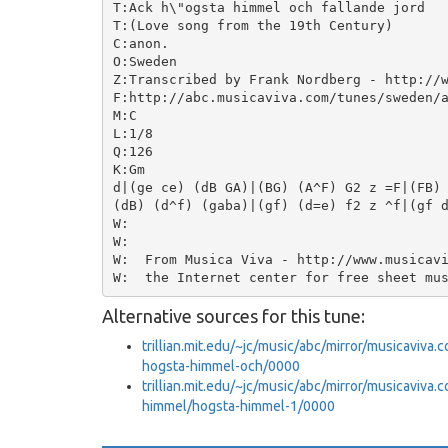
T:Ack h\"ogsta himmel och fallande jord

T:(Love song from the 19th Century)

C:anon.

O:Sweden

Z:Transcribed by Frank Nordberg - http://w
F:http://abc.musicaviva.com/tunes/sweden/a
M:C

L:1/8

Q:126

K:Gm

d|(ge ce) (dB GA)|(BG) (A^F) G2 z =F|(FB) 
(dB) (d^f) (gaba)|(gf) (d=e) f2 z ^f|(gf d
W:

W:

W:  From Musica Viva - http://www.musicavi
Alternative sources for this tune:
trillian.mit.edu/~jc/music/abc/mirror/musicaviva
hogsta-himmel-och/0000
trillian.mit.edu/~jc/music/abc/mirror/musicaviv
himmel/hogsta-himmel-1/0000