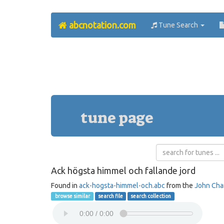
abcnotation.com
Tune Search
tune page
Ack högsta himmel och fallande jord
Found in
ack-hogsta-himmel-och.abc
from the
John Ch
browse similar
search file
search collection