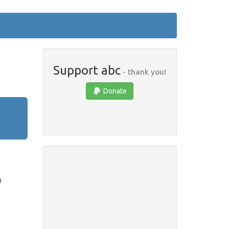
Support abc
- thank you!
Donate
)