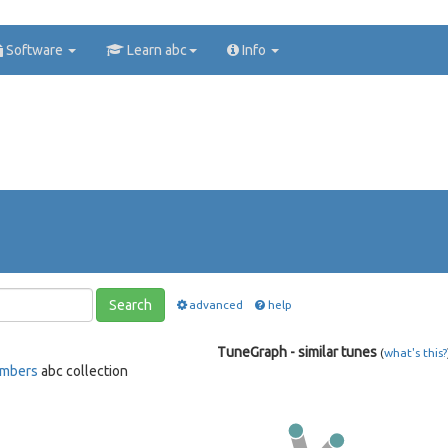
Software
Learn abc
Info
Search
advanced
help
TuneGraph - similar tunes
(
what's this?
ambers
abc collection