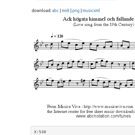
download:
abc
|
midi
|
png
|
musicxml
X:530
