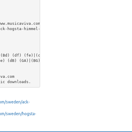
ww.musicaviva.com

ck-hogsta-himmel-och.abc

(Bd) (df) (fe)|(ce gf) d2 z B|

e) (dB) (GA)|(BG) (A^F) G4|]

va.com

.com/sweden/ack-
a.com/sweden/hogsta-