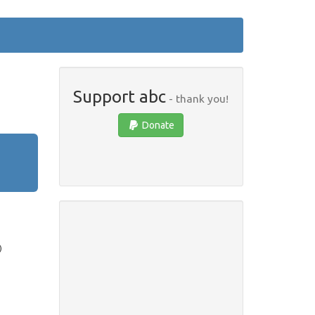
Support abc
- thank you!
Donate
)