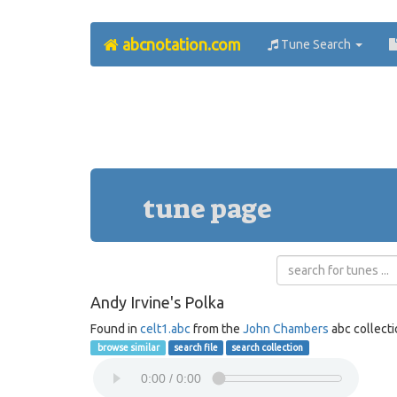
abcnotation.com
Tune Search
tune page
Andy Irvine's Polka
Found in
celt1.abc
from the
John Chambers
abc collect
browse similar
search file
search collection