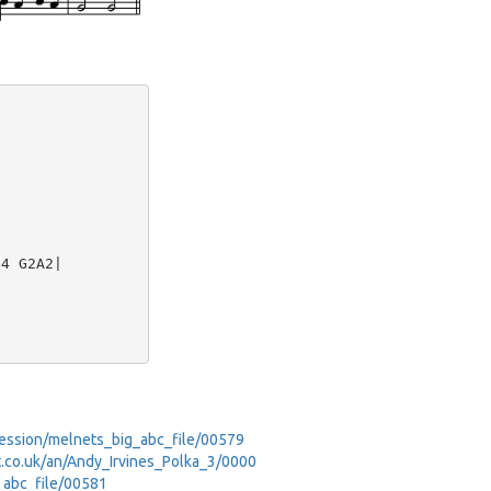
4 G2A2|

_Session/melnets_big_abc_file/00579
net.co.uk/an/Andy_Irvines_Polka_3/0000
g_abc_file/00581