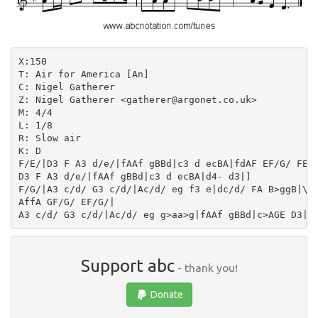
X:150

T: Air for America [An]

C: Nigel Gatherer

Z: Nigel Gatherer <gatherer@argonet.co.uk>

M: 4/4

L: 1/8

R: Slow air

K: D

F/E/|D3 F A3 d/e/|fAAf gBBd|c3 d ecBA|fdAF EF/G/ FE|

D3 F A3 d/e/|fAAf gBBd|c3 d ecBA|d4- d3|]

F/G/|A3 c/d/ G3 c/d/|Ac/d/ eg f3 e|dc/d/ FA B>ggB|\

AffA GF/G/ EF/G/|

Support abc
- thank you!
Donate