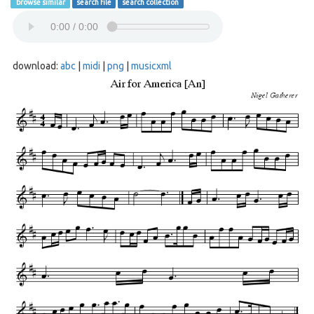
browse similar
search file
search collection
download:
abc
|
midi
|
png
|
musicxml