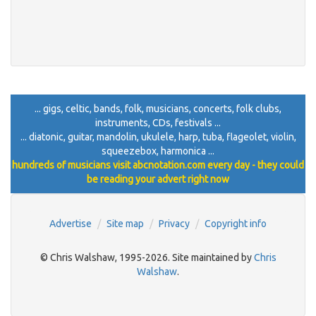
... gigs, celtic, bands, folk, musicians, concerts, folk clubs,
instruments, CDs, festivals ...
... diatonic, guitar, mandolin, ukulele, harp, tuba, flageolet, violin,
squeezebox, harmonica ...
hundreds of musicians visit abcnotation.com every day - they could
be reading your advert right now
Advertise
Site map
Privacy
Copyright info
© Chris Walshaw, 1995-2026. Site maintained by
Chris
Walshaw
.