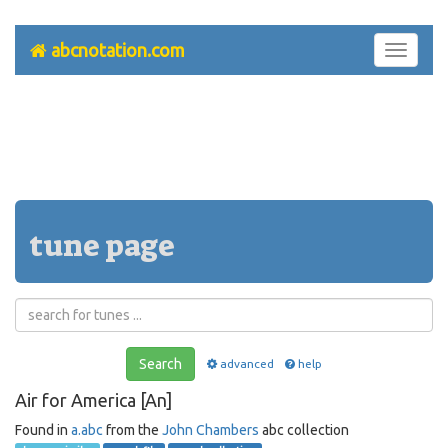
abcnotation.com
Toggle
navigati
tune page
Search
advanced
help
Air for America [An]
Found in
a.abc
from the
John Chambers
abc collection