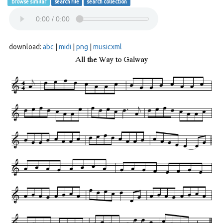
browse similar
search file
search collection
download:
abc
|
midi
|
png
|
musicxml