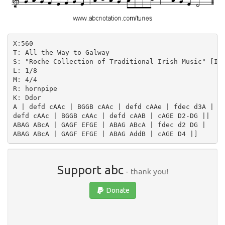
X:560

T: All the Way to Galway

S: "Roche Collection of Traditional Irish Music" [III
L: 1/8

M: 4/4

R: hornpipe

K: Ddor

A | defd cAAc | BGGB cAAc | defd cAAe | fdec d3A |

defd cAAc | BGGB cAAc | defd cAAB | cAGE D2-DG ||

ABAG ABcA | GAGF EFGE | ABAG ABcA | fdec d2 DG |

Support abc
- thank you!
Donate