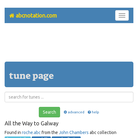
abcnotation.com
Toggle
navigati
tune page
Search
advanced
help
All the Way to Galway
Found in
roche.abc
from the
John Chambers
abc collection