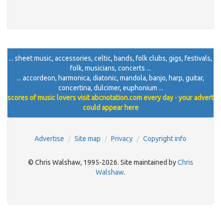
... sheet music, accessories, celtic, bands, folk clubs, gigs, festivals,
folk, musicians, concerts ...
... accordeon, harmonica, diatonic, mandola, banjo, harp, guitar,
concertina, dulcimer, euphonium ...
scores of music lovers visit abcnotation.com every day - your advert
could appear here
Advertise
Site map
Privacy
Copyright info
© Chris Walshaw, 1995-2026. Site maintained by
Chris
Walshaw
.