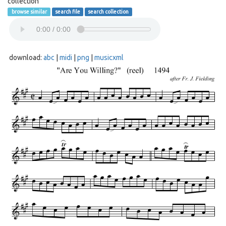
collection
browse similar
search file
search collection
download:
abc
|
midi
|
png
|
musicxml