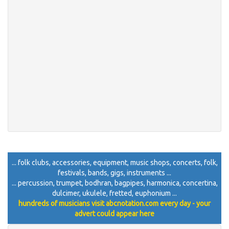
... folk clubs, accessories, equipment, music shops, concerts, folk,
festivals, bands, gigs, instruments ...
... percussion, trumpet, bodhran, bagpipes, harmonica, concertina,
dulcimer, ukulele, fretted, euphonium ...
hundreds of musicians visit abcnotation.com every day - your
advert could appear here