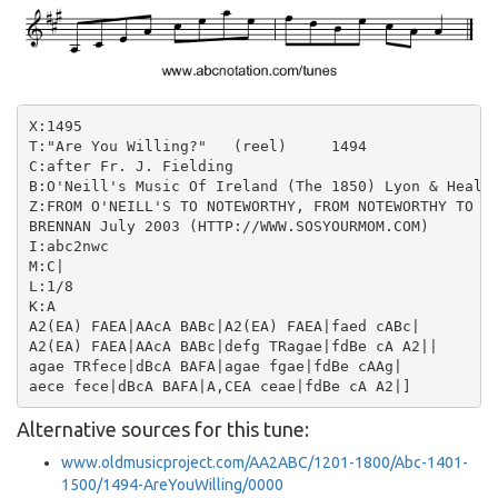
X:1495

T:"Are You Willing?"   (reel)     1494

C:after Fr. J. Fielding

B:O'Neill's Music Of Ireland (The 1850) Lyon & Healy,
Z:FROM O'NEILL'S TO NOTEWORTHY, FROM NOTEWORTHY TO AB
BRENNAN July 2003 (HTTP://WWW.SOSYOURMOM.COM)

I:abc2nwc

M:C|

L:1/8

K:A

A2(EA) FAEA|AAcA BABc|A2(EA) FAEA|faed cABc|

A2(EA) FAEA|AAcA BABc|defg TRagae|fdBe cA A2||

agae TRfece|dBcA BAFA|agae fgae|fdBe cAAg|

Alternative sources for this tune:
www.oldmusicproject.com/AA2ABC/1201-1800/Abc-1401-
1500/1494-AreYouWilling/0000