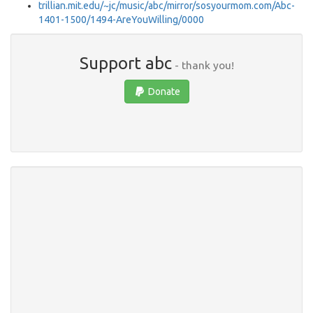
trillian.mit.edu/~jc/music/abc/mirror/sosyourmom.com/Abc-
1401-1500/1494-AreYouWilling/0000
Support abc
- thank you!
Donate