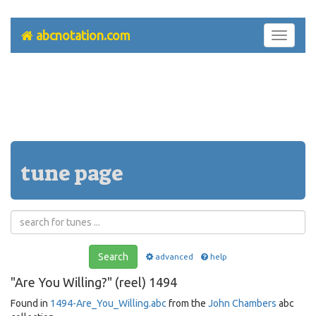
abcnotation.com
Toggle
navigati
tune page
Search
advanced
help
"Are You Willing?" (reel) 1494
Found in
1494-Are_You_Willing.abc
from the
John Chambers
abc