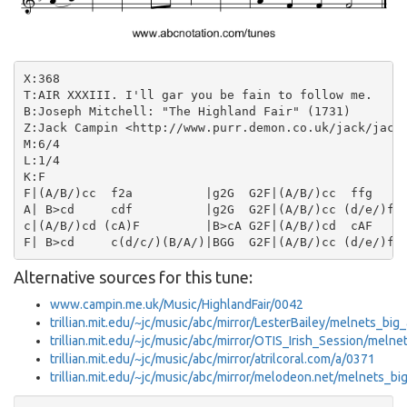
X:368

T:AIR XXXIII. I'll gar you be fain to follow me.

B:Joseph Mitchell: "The Highland Fair" (1731)

Z:Jack Campin <http://www.purr.demon.co.uk/jack/jack.
M:6/4

L:1/4

K:F

F|(A/B/)cc  f2a          |g2G  G2F|(A/B/)cc  ffg    |
A| B>cd     cdf          |g2G  G2F|(A/B/)cc (d/e/)fc|
c|(A/B/)cd (cA)F         |B>cA G2F|(A/B/)cd  cAF    |
Alternative sources for this tune:
www.campin.me.uk/Music/HighlandFair/0042
trillian.mit.edu/~jc/music/abc/mirror/LesterBailey/melnets_big
trillian.mit.edu/~jc/music/abc/mirror/OTIS_Irish_Session/meln
trillian.mit.edu/~jc/music/abc/mirror/atrilcoral.com/a/0371
trillian.mit.edu/~jc/music/abc/mirror/melodeon.net/melnets_bi