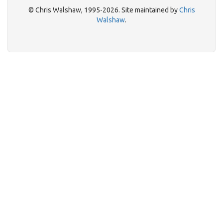
© Chris Walshaw, 1995-2026. Site maintained by
Chris
Walshaw
.