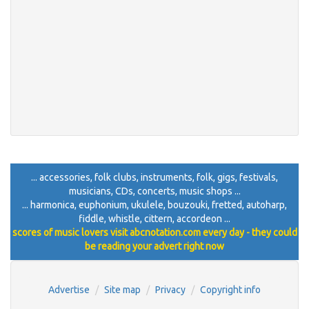
... accessories, folk clubs, instruments, folk, gigs, festivals,
musicians, CDs, concerts, music shops ...
... harmonica, euphonium, ukulele, bouzouki, fretted, autoharp,
fiddle, whistle, cittern, accordeon ...
scores of music lovers visit abcnotation.com every day - they could
be reading your advert right now
Advertise
Site map
Privacy
Copyright info