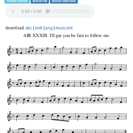
browse similar
search file
search collection
download:
abc
|
midi
|
png
|
musicxml