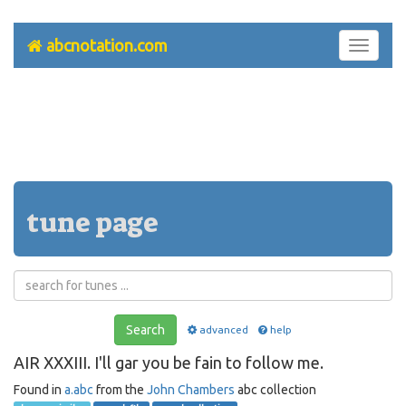
abcnotation.com
Toggle
navigati
tune page
Search
advanced
help
AIR XXXIII. I'll gar you be fain to follow me.
Found in
a.abc
from the
John Chambers
abc collection