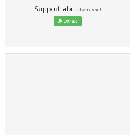
Support abc
- thank you!
Donate