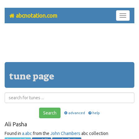
abcnotation.com
Toggle
navigati
tune page
Search
advanced
help
Ali Pasha
Found in
a.abc
from the
John Chambers
abc collection