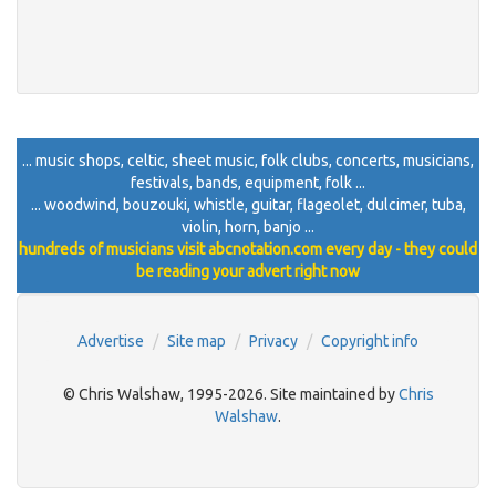
... music shops, celtic, sheet music, folk clubs, concerts, musicians,
festivals, bands, equipment, folk ...
... woodwind, bouzouki, whistle, guitar, flageolet, dulcimer, tuba,
violin, horn, banjo ...
hundreds of musicians visit abcnotation.com every day - they could
be reading your advert right now
Advertise
Site map
Privacy
Copyright info
© Chris Walshaw, 1995-2026. Site maintained by
Chris
Walshaw
.