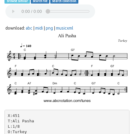
browse similar
search file
search collection
download:
abc
|
midi
|
png
|
musicxml
X:451

T:Ali Pasha

L:1/8

O:Turkey
