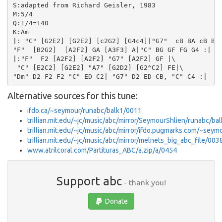
S:adapted from Richard Geisler, 1983

M:5/4

Q:1/4=140

K:Am

|: "C" [G2E2] [G2E2] [c2G2] [G4c4]|"G7"  cB BA cB B4|
"F"  [B2G2]  [A2F2] GA [A3F3] A|"C" BG GF FG G4 :|

|:"F"  F2 [A2F2] [A2F2] "G7" [A2F2] GF |\

 "C" [E2C2] [G2E2] "A7" [G2D2] [G2^C2] FE|\

Alternative sources for this tune:
ifdo.ca/~seymour/runabc/balk1/0011
trillian.mit.edu/~jc/music/abc/mirror/SeymourShlien/runabc/
trillian.mit.edu/~jc/music/abc/mirror/ifdo.pugmarks.com/~sey
trillian.mit.edu/~jc/music/abc/mirror/melnets_big_abc_file/003
www.atrilcoral.com/Partituras_ABC/a.zip/a/0454
Support abc
- thank you!
Donate