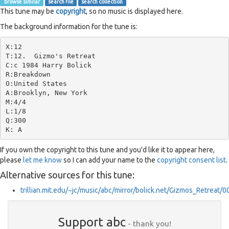
browse similar
search file
search collection
This tune may be
copyright
, so no music is displayed here.
The background information for the tune is:
X:12

T:12.  Gizmo's Retreat

C:c 1984 Harry Bolick

R:Breakdown

O:United States

A:Brooklyn, New York

M:4/4

L:1/8

Q:300

If you own the copyright to this tune and you'd like it to appear here,
please
let me know
so I can add your name to the
copyright consent list
.
Alternative sources for this tune:
trillian.mit.edu/~jc/music/abc/mirror/bolick.net/Gizmos_Retreat/
Support abc
- thank you!