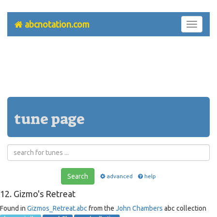
abcnotation.com
Toggle
navigati
tune page
Search
advanced
help
12. Gizmo's Retreat
Found in
Gizmos_Retreat.abc
from the
John Chambers
abc collection