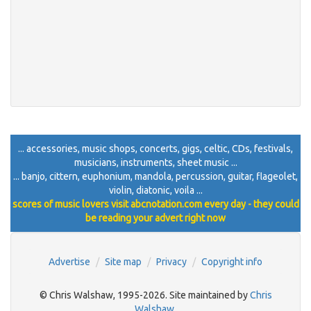
... accessories, music shops, concerts, gigs, celtic, CDs, festivals,
musicians, instruments, sheet music ...
... banjo, cittern, euphonium, mandola, percussion, guitar, flageolet,
violin, diatonic, voila ...
scores of music lovers visit abcnotation.com every day - they could
be reading your advert right now
Advertise
Site map
Privacy
Copyright info
© Chris Walshaw, 1995-2026. Site maintained by
Chris
Walshaw
.