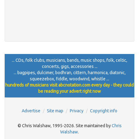
... CDs, folk clubs, musicians, bands, music shops, folk, celtic,
concerts, gigs, accessories ...
... bagpipes, dulcimer, bodhran, cittern, harmonica, diatonic,
squeezebox, fiddle, woodwind, whistle ...
hundreds of musicians visit abcnotation.com every day - they could
be reading your advert right now
Advertise
Site map
Privacy
Copyright info
© Chris Walshaw, 1995-2026. Site maintained by
Chris
Walshaw
.