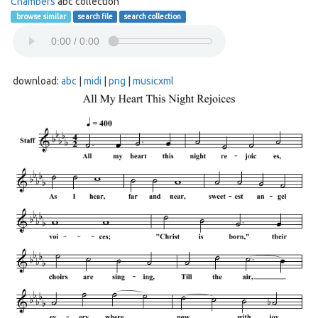
Chambers
abc collection
browse similar
search file
search collection
download:
abc
|
midi
|
png
|
musicxml