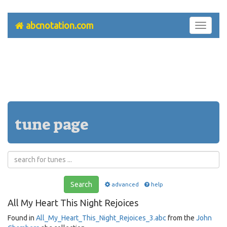
abcnotation.com
Toggle
navigati
tune page
Search
advanced
help
All My Heart This Night Rejoices
Found in
All_My_Heart_This_Night_Rejoices_3.abc
from the
John