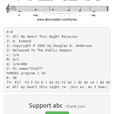
X:0

T: All My Heart This Night Rejoices

Z: A. Esmond

Z: Copyright © 2005 by Douglas D. Anderson

Z: Released To The Public Domain

L: 1/4

M: 4/2

Q: 1/4=400

V: P1 name="Staff"

%%MIDI program 1 19

K: Db

[V: P1]  F3 F G3 G | A2 E2 F2 A2 | d2 d2 c4 | B2 B2 A
Support abc
- thank you!