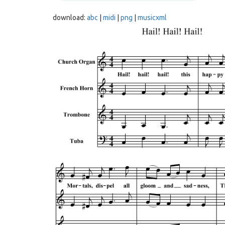
download:
abc
|
midi
|
png
|
musicxml