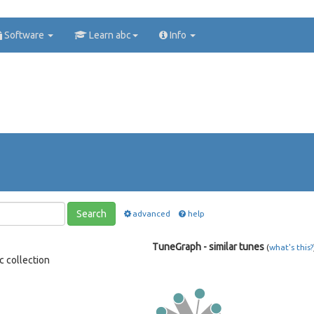
Software
Learn abc
Info
Search
advanced
help
TuneGraph - similar tunes
(
what's this?
c collection