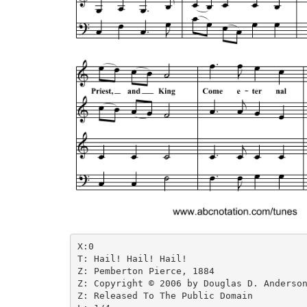
X:0

T: Hail! Hail! Hail!

Z: Pemberton Pierce, 1884

Z: Copyright © 2006 by Douglas D. Anderson
Z: Released To The Public Domain
