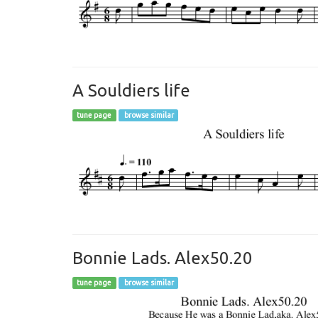
A Souldiers life
tune page
browse similar
Bonnie Lads. Alex50.20
tune page
browse similar