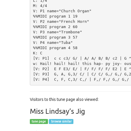
L: 1/4

M: 4/4

V: P1 name="Church Organ"

%%MIDI program 1 19

V: P2 name="French Horn"

%%MIDI program 2 60

V: P3 name="Trombone"

%%MIDI program 3 57

V: P4 name="Tuba"

%%MIDI program 4 58

K: C

[V: P1]  c c c3/ G/ | A/ A/ B/ B/ c2 | G ^
w: Hail! hail! hail! this hap- py joy- ous
[V: P2]  E F E3/ E/ | F/ F/ F/ F/ E2 | E ^
[V: P3]  G, A, G,3/ C/ | C/ C/ G,/ G,/ G,2
Visitors to this tune page also viewed:
Miss Lindsay’s Jig
tune page
browse similar