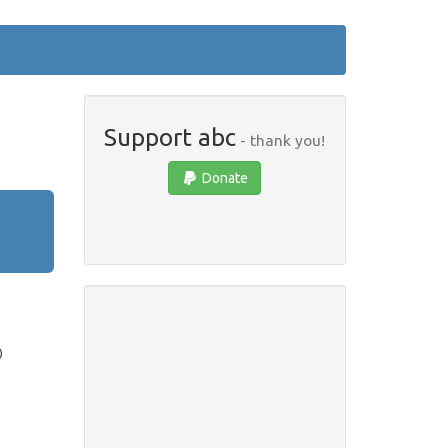
Support abc
- thank you!
Donate
)