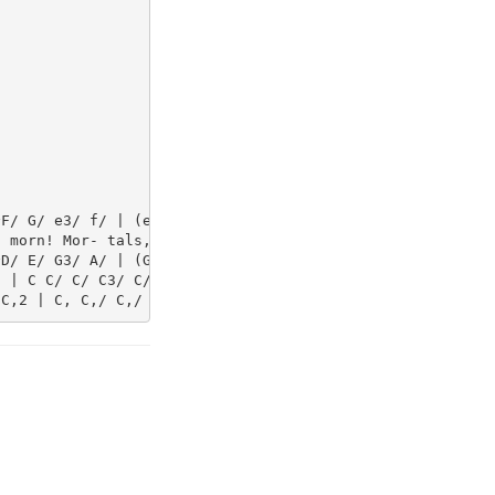
F/ G/ e3/ f/ | (e/d/) (A/B/) c G | A A/ A/ G3/ c/ | (e/d
 morn! Mor- tals, dis- pel all gloom_ and_ sad- ness, Th
D/ E/ G3/ A/ | (G/F/) F E E | F F/ F/ E3/ E/ | ^F F G G/
 | C C/ C/ C3/ C/ | B, (C/D/) C C | C C/ C/ C3/ C/ | C C