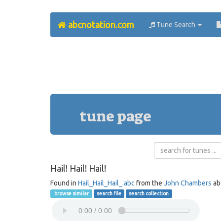
abcnotation.com
Tune Search
tune page
Hail! Hail! Hail!
Found in
Hail_Hail_Hail_.abc
from the
John Chambers
ab
browse similar
search file
search collection