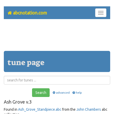
abcnotation.com
Toggle
navigati
tune page
Search
advanced
help
Ash Grove v.3
Found in
Ash_Grove_Standpiece.abc
from the
John Chambers
abc