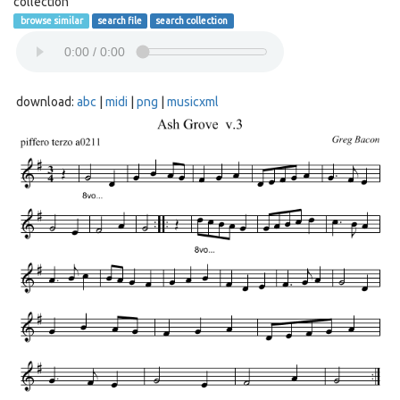
collection
browse similar
search file
search collection
download:
abc
|
midi
|
png
|
musicxml