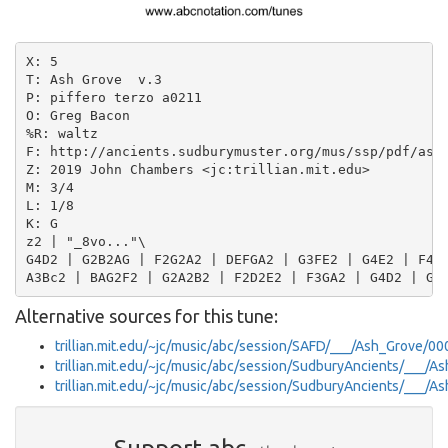
X: 5

T: Ash Grove  v.3

P: piffero terzo a0211

O: Greg Bacon

%R: waltz

F: http://ancients.sudburymuster.org/mus/ssp/pdf/ashg
Z: 2019 John Chambers <jc:trillian.mit.edu>

M: 3/4

L: 1/8

K: G

z2 | "_8vo..."\

G4D2 | G2B2AG | F2G2A2 | DEFGA2 | G3FE2 | G4E2 | F4A2
Alternative sources for this tune:
trillian.mit.edu/~jc/music/abc/session/SAFD/___/Ash_Grove/00
trillian.mit.edu/~jc/music/abc/session/SudburyAncients/___/
trillian.mit.edu/~jc/music/abc/session/SudburyAncients/___/