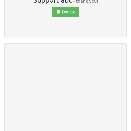
Support abc
- thank you!
Donate