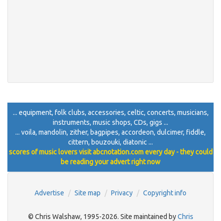
... equipment, folk clubs, accessories, celtic, concerts, musicians,
instruments, music shops, CDs, gigs ...
... voila, mandolin, zither, bagpipes, accordeon, dulcimer, fiddle,
cittern, bouzouki, diatonic ...
scores of music lovers visit abcnotation.com every day - they could
be reading your advert right now
Advertise
Site map
Privacy
Copyright info
© Chris Walshaw, 1995-2026. Site maintained by
Chris