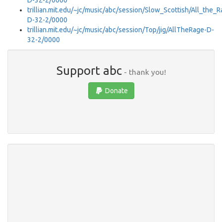
D-32-2/0000
trillian.mit.edu/~jc/music/abc/session/Slow_Scottish/All_the_
D-32-2/0000
trillian.mit.edu/~jc/music/abc/session/Top/jig/AllTheRage-D-
32-2/0000
Support abc
- thank you!
Donate