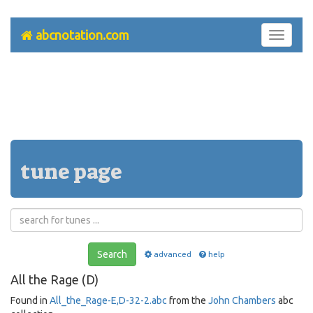
abcnotation.com
Toggle
navigati
tune page
Search
advanced
help
All the Rage (D)
Found in
All_the_Rage-E,D-32-2.abc
from the
John Chambers
abc