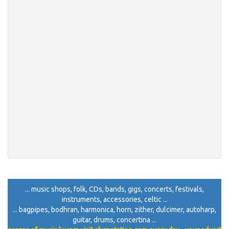
... music shops, folk, CDs, bands, gigs, concerts, festivals,
instruments, accessories, celtic ...
... bagpipes, bodhran, harmonica, horn, zither, dulcimer, autoharp,
guitar, drums, concertina ...