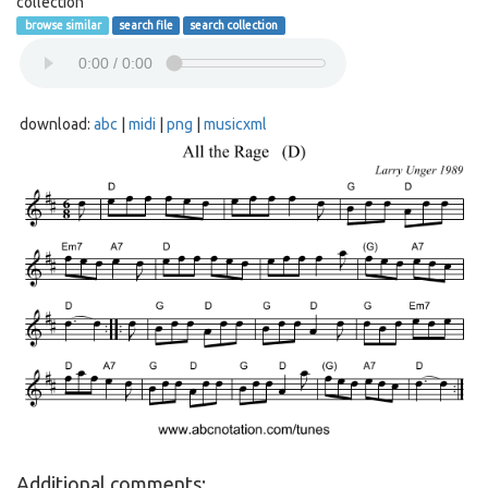
collection
browse similar
search file
search collection
download:
abc
|
midi
|
png
|
musicxml
Additional comments: