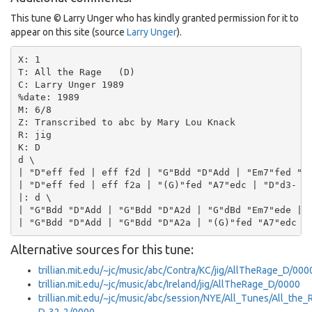
This tune © Larry Unger who has kindly granted permission for it to
appear on this site (source
Larry Unger
).
X: 1

T: All the Rage   (D)

C: Larry Unger 1989

%date: 1989

M: 6/8

Z: Transcribed to abc by Mary Lou Knack

R: jig

K: D

d \

| "D"eff fed | eff f2d | "G"Bdd "D"Add | "Em7"fed "A7
| "D"eff fed | eff f2a | "(G)"fed "A7"edc | "D"d3- d2
|: d \

| "G"Bdd "D"Add | "G"Bdd "D"A2d | "G"dBd "Em7"ede | "
Alternative sources for this tune:
trillian.mit.edu/~jc/music/abc/Contra/KC/jig/AllTheRage_D/000
trillian.mit.edu/~jc/music/abc/Ireland/jig/AllTheRage_D/0000
trillian.mit.edu/~jc/music/abc/session/NYE/All_Tunes/All_the_