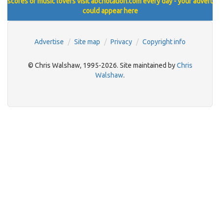
scores of music lovers visit abcnotation.com every day - your advert
could appear here
Advertise
Site map
Privacy
Copyright info
© Chris Walshaw, 1995-2026. Site maintained by
Chris
Walshaw
.