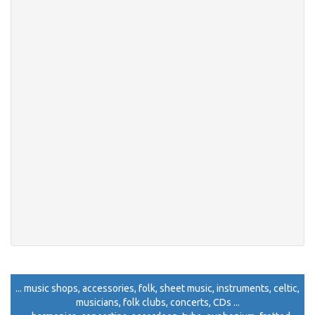
... music shops, accessories, folk, sheet music, instruments, celtic,
musicians, folk clubs, concerts, CDs ...