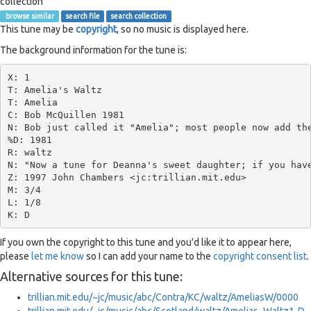
collection
browse similar
search file
search collection
This tune may be
copyright
, so no music is displayed here.
The background information for the tune is:
X: 1

T: Amelia's Waltz

T: Amelia

C: Bob McQuillen 1981

N: Bob just called it "Amelia"; most people now add the
%D: 1981

R: waltz

N: "Now a tune for Deanna's sweet daughter; if you have
Z: 1997 John Chambers <jc:trillian.mit.edu>

M: 3/4

L: 1/8

If you own the copyright to this tune and you'd like it to appear here,
please
let me know
so I can add your name to the
copyright consent list
.
Alternative sources for this tune:
trillian.mit.edu/~jc/music/abc/Contra/KC/waltz/AmeliasW/0000