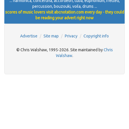
... harmonica, concertina, accordeon, tuba, euphonium, fretted,
percussion, bouzouki, voila, drums ...
scores of music lovers visit abcnotation.com every day - they could
be reading your advert right now
Advertise
Site map
Privacy
Copyright info
© Chris Walshaw, 1995-2026. Site maintained by
Chris
Walshaw
.