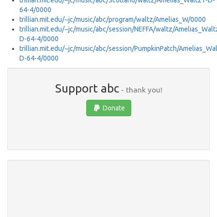
trillian.mit.edu/~jc/music/abc/Scotland/waltz/Amelias_Waltz1-D-
64-4/0000
trillian.mit.edu/~jc/music/abc/program/waltz/Amelias_W/0000
trillian.mit.edu/~jc/music/abc/session/NEFFA/waltz/Amelias_Walt
D-64-4/0000
trillian.mit.edu/~jc/music/abc/session/PumpkinPatch/Amelias_Wa
D-64-4/0000
Support abc
- thank you!
Donate