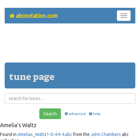
abcnotation.com
Toggle
navigati
tune page
Search
advanced
help
Amelia's Waltz
Found in
Amelias_Waltz1-D-64-4.abc
from the
John Chambers
abc