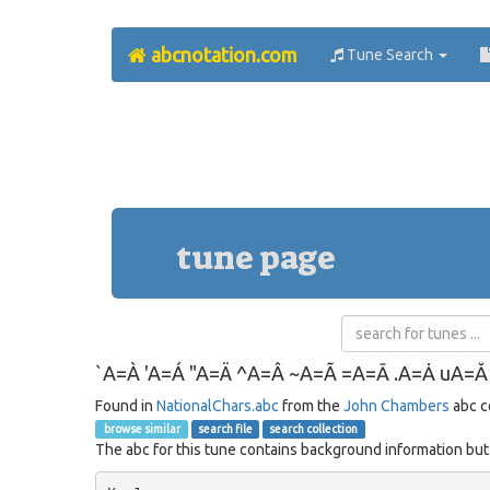
abcnotation.com
Tune Search
tune page
`A=À 'A=Á "A=Ä ^A=Â ~A=Ã =A=Ā .A=Ȧ uA=
Found in
NationalChars.abc
from the
John Chambers
abc c
browse similar
search file
search collection
The abc for this tune contains background information but