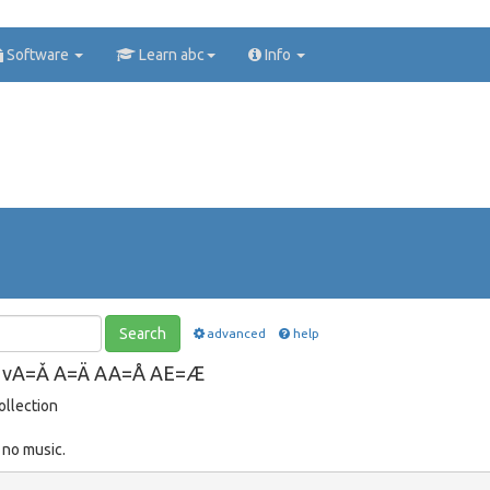
Software
Learn abc
Info
Search
advanced
help
Ă vA=Ǎ A=Ä AA=Å AE=Æ
ollection
 no music.