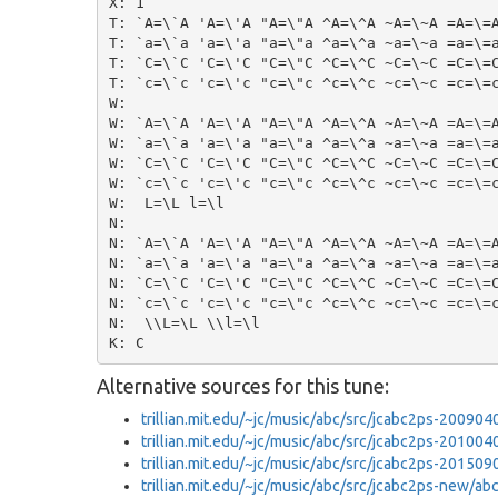
X: 1

T: `A=\`A 'A=\'A "A=\"A ^A=\^A ~A=\~A =A=\=A
T: `a=\`a 'a=\'a "a=\"a ^a=\^a ~a=\~a =a=\=a
T: `C=\`C 'C=\'C "C=\"C ^C=\^C ~C=\~C =C=\=C
T: `c=\`c 'c=\'c "c=\"c ^c=\^c ~c=\~c =c=\=c
W:

W: `A=\`A 'A=\'A "A=\"A ^A=\^A ~A=\~A =A=\=A
W: `a=\`a 'a=\'a "a=\"a ^a=\^a ~a=\~a =a=\=a
W: `C=\`C 'C=\'C "C=\"C ^C=\^C ~C=\~C =C=\=C
W: `c=\`c 'c=\'c "c=\"c ^c=\^c ~c=\~c =c=\=c
W:  L=\L l=\l

N:

N: `A=\`A 'A=\'A "A=\"A ^A=\^A ~A=\~A =A=\=A
N: `a=\`a 'a=\'a "a=\"a ^a=\^a ~a=\~a =a=\=a
N: `C=\`C 'C=\'C "C=\"C ^C=\^C ~C=\~C =C=\=C
N: `c=\`c 'c=\'c "c=\"c ^c=\^c ~c=\~c =c=\=c
N:  \\L=\L \\l=\l

Alternative sources for this tune:
trillian.mit.edu/~jc/music/abc/src/jcabc2ps-20090
trillian.mit.edu/~jc/music/abc/src/jcabc2ps-20100
trillian.mit.edu/~jc/music/abc/src/jcabc2ps-20150
trillian.mit.edu/~jc/music/abc/src/jcabc2ps-new/a