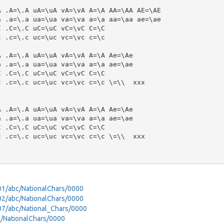
 .A=\.A uA=\uA vA=\vA A=\A AA=\AA AE=\AE

 .a=\.a ua=\ua va=\va a=\a aa=\aa ae=\ae

 .C=\.C uC=\uC vC=\vC C=\C

 .c=\.c uc=\uc vc=\vc c=\c

 .A=\.A uA=\uA vA=\vA A=\A Ae=\Ae

 .a=\.a ua=\ua va=\va a=\a ae=\ae

 .C=\.C uC=\uC vC=\vC C=\C

 .c=\.c uc=\uc vc=\vc c=\c \=\\  xxx

 .A=\.A uA=\uA vA=\vA A=\A Ae=\Ae

 .a=\.a ua=\ua va=\va a=\a ae=\ae

 .C=\.C uC=\uC vC=\vC C=\C

 .c=\.c uc=\uc vc=\vc c=\c \=\\  xxx

401/abc/NationalChars/0000
402/abc/NationalChars/0000
907/abc/National_Chars/0000
bc/NationalChars/0000