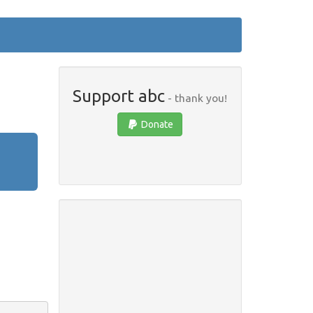
Support abc
- thank you!
Donate