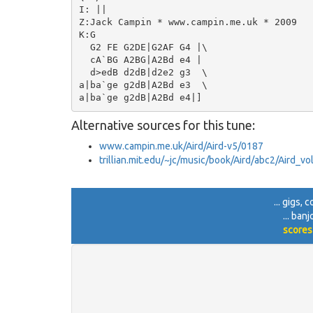
I: ||

Z:Jack Campin * www.campin.me.uk * 2009

K:G

  G2 FE G2DE|G2AF G4 |\

  cA`BG A2BG|A2Bd e4 |

  d>edB d2dB|d2e2 g3  \

a|ba`ge g2dB|A2Bd e3  \

Alternative sources for this tune:
www.campin.me.uk/Aird/Aird-v5/0187
trillian.mit.edu/~jc/music/book/Aird/abc2/Aird_v
... gigs,
... ban
scores