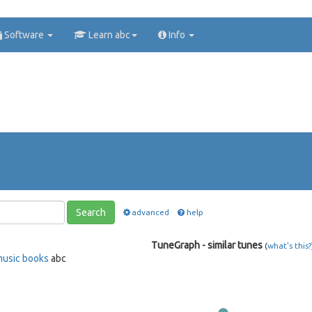
Software
Learn abc
Info
Search
advanced
help
TuneGraph - similar tunes
(
what's this?
music books
abc