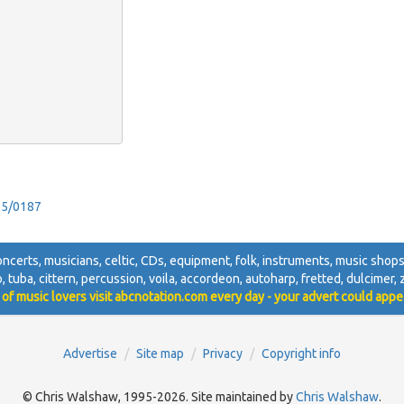
ol5/0187
 concerts, musicians, celtic, CDs, equipment, folk, instruments, music shops,
jo, tuba, cittern, percussion, voila, accordeon, autoharp, fretted, dulcimer, zi
 of music lovers visit abcnotation.com every day - your advert could appe
Advertise
Site map
Privacy
Copyright info
© Chris Walshaw, 1995-2026. Site maintained by
Chris Walshaw
.