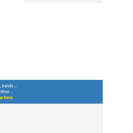
 bands ...
ther ...
ar here