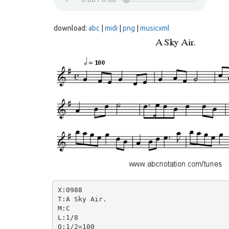
download:
abc
|
midi
|
png
|
musicxml
X:0988

T:A Sky Air.

M:C

L:1/8

Q:1/2=100
