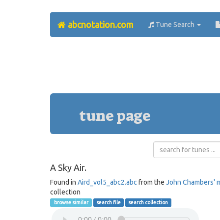
abcnotation.com
Tune Search
tune page
A Sky Air.
Found in
Aird_vol5_abc2.abc
from the
John Chambers' 
collection
browse similar
search file
search collection