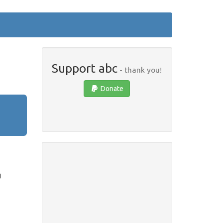
Support abc
- thank you!
Donate
)