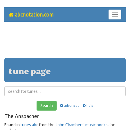
abcnotation.com
Toggle
navigati
tune page
Search
advanced
help
The Anspacher
Found in
tunes.abc
from the
John Chambers' music books
abc