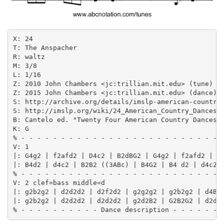
X: 24

T: The Anspacher

R: waltz

M: 3/8

L: 1/16

Z: 2010 John Chambers <jc:trillian.mit.edu> (tune)

Z: 2015 John Chambers <jc:trillian.mit.edu> (dance)

S: http://archive.org/details/imslp-american-country-
S: http://imslp.org/wiki/24_American_Country_Dances_(
B: Cantelo ed. "Twenty Four American Country Dances",
K: G

% - - - - - - - - - - - - - - - - - - - - - - - - - -
V: 1

|: G4g2 | f2afd2 | D4c2 | B2dBG2 | G4g2 | f2afd2 | c4
|: B4d2 | d4c2 | B2B2 ((3ABc) | B4G2 | B4 d2 | d4c2 |
% - - - - - - - - - - - - - - - - - - - - - - - - - -
V: 2 clef=bass middle=d

|: g2b2g2 | d2d2d2 | d2f2d2 | g2g2g2 | g2b2g2 | d4B2 
|: g2b2g2 | d2d2d2 | d2d2d2 | g2d2B2 | G2B2G2 | d2d2d