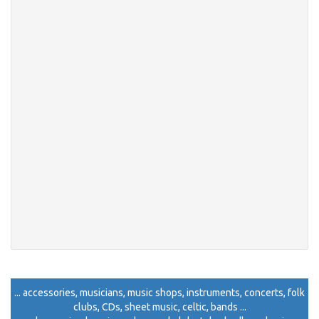
... accessories, musicians, music shops, instruments, concerts, folk
clubs, CDs, sheet music, celtic, bands ...