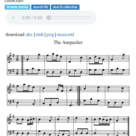
collection
browse similar
search file
search collection
download:
abc
|
midi
|
png
|
musicxml