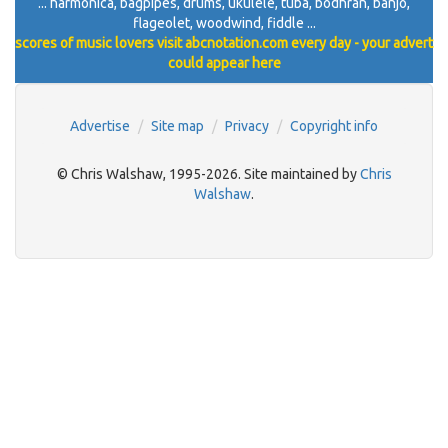
... harmonica, bagpipes, drums, ukulele, tuba, bodhran, banjo,
flageolet, woodwind, fiddle ...
scores of music lovers visit abcnotation.com every day - your advert
could appear here
Advertise
Site map
Privacy
Copyright info
© Chris Walshaw, 1995-2026. Site maintained by
Chris
Walshaw
.