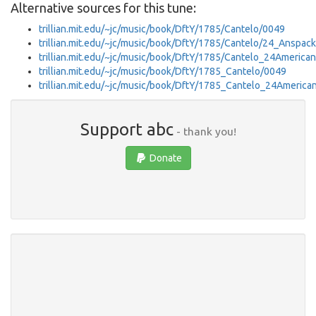
Alternative sources for this tune:
trillian.mit.edu/~jc/music/book/DftY/1785/Cantelo/0049
trillian.mit.edu/~jc/music/book/DftY/1785/Cantelo/24_Anspac
trillian.mit.edu/~jc/music/book/DftY/1785/Cantelo_24Americ
trillian.mit.edu/~jc/music/book/DftY/1785_Cantelo/0049
trillian.mit.edu/~jc/music/book/DftY/1785_Cantelo_24Ameri
Support abc
- thank you!
Donate