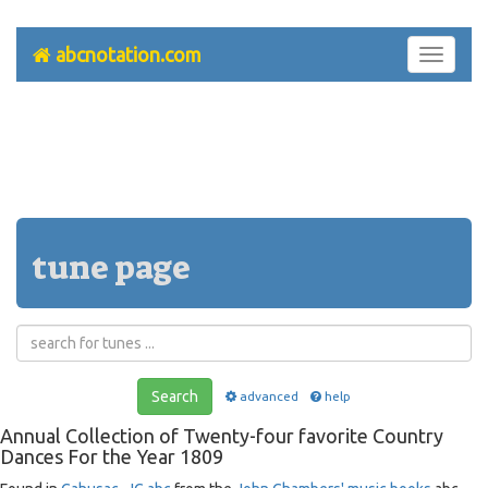
abcnotation.com
Toggle
navigati
tune page
Search
advanced
help
Annual Collection of Twenty-four favorite Country
Dances For the Year 1809