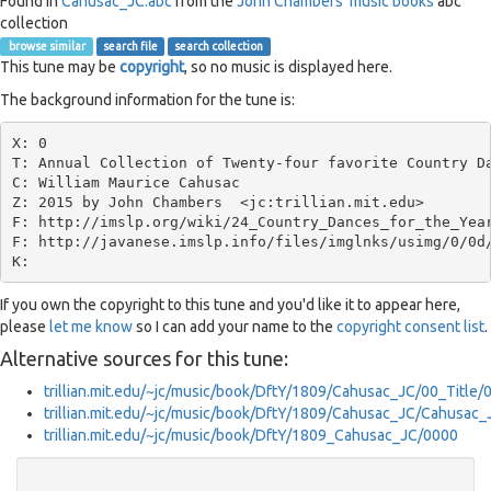
Found in
Cahusac_JC.abc
from the
John Chambers' music books
abc
collection
browse similar
search file
search collection
This tune may be
copyright
, so no music is displayed here.
The background information for the tune is:
X: 0

T: Annual Collection of Twenty-four favorite Country Da
C: William Maurice Cahusac

Z: 2015 by John Chambers  <jc:trillian.mit.edu>

F: http://imslp.org/wiki/24_Country_Dances_for_the_Year
F: http://javanese.imslp.info/files/imglnks/usimg/0/0d/
If you own the copyright to this tune and you'd like it to appear here,
please
let me know
so I can add your name to the
copyright consent list
.
Alternative sources for this tune:
trillian.mit.edu/~jc/music/book/DftY/1809/Cahusac_JC/00_Title/
trillian.mit.edu/~jc/music/book/DftY/1809/Cahusac_JC/Cahusac
trillian.mit.edu/~jc/music/book/DftY/1809_Cahusac_JC/0000