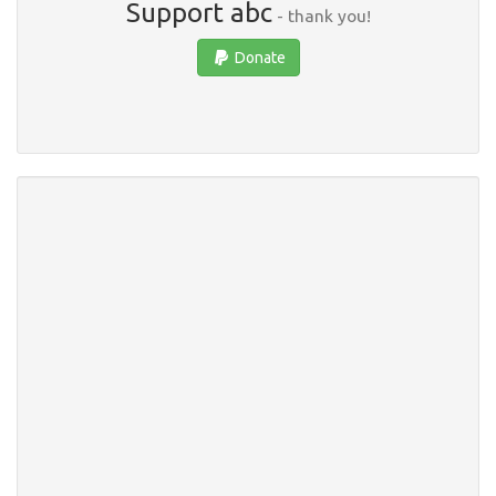
Support abc
- thank you!
Donate