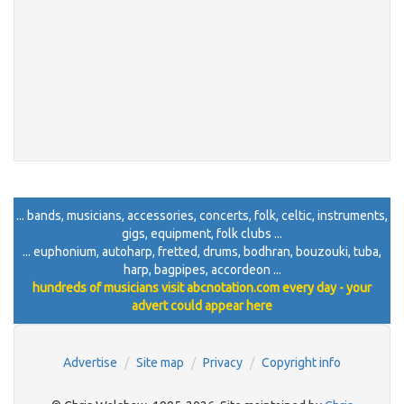
... bands, musicians, accessories, concerts, folk, celtic, instruments,
gigs, equipment, folk clubs ...
... euphonium, autoharp, fretted, drums, bodhran, bouzouki, tuba,
harp, bagpipes, accordeon ...
hundreds of musicians visit abcnotation.com every day - your
advert could appear here
Advertise
Site map
Privacy
Copyright info