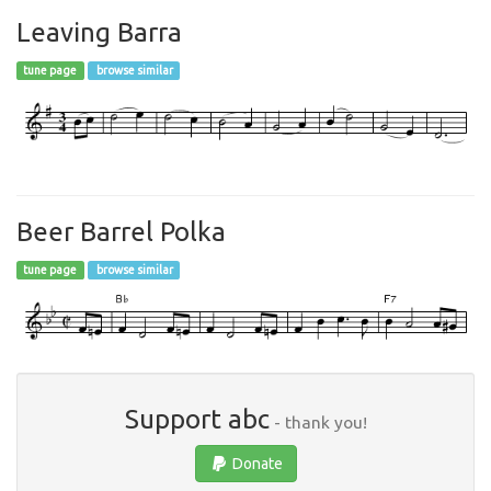
Leaving Barra
tune page
browse similar
Beer Barrel Polka
tune page
browse similar
Support abc
- thank you!
Donate