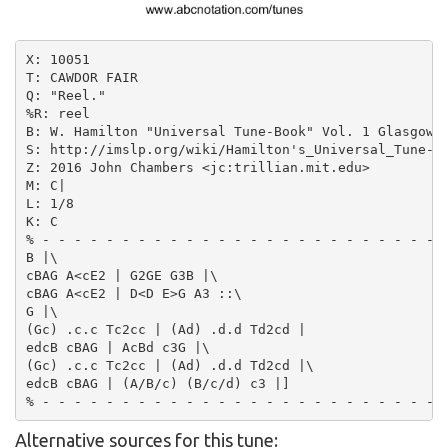
X: 10051

T: CAWDOR FAIR

Q: "Reel."

%R: reel

B: W. Hamilton "Universal Tune-Book" Vol. 1 Glasgow 1
S: http://imslp.org/wiki/Hamilton's_Universal_Tune-Bo
Z: 2016 John Chambers <jc:trillian.mit.edu>

M: C|

L: 1/8

K: C

% - - - - - - - - - - - - - - - - - - - - - - - - -

B |\

cBAG A<cE2 | G2GE G3B |\

cBAG A<cE2 | D<D E>G A3 ::\

G |\

(Gc) .c.c Tc2cc | (Ad) .d.d Td2cd |

edcB cBAG | AcBd c3G |\

(Gc) .c.c Tc2cc | (Ad) .d.d Td2cd |\

edcB cBAG | (A/B/c) (B/c/d) c3 |]

Alternative sources for this tune: