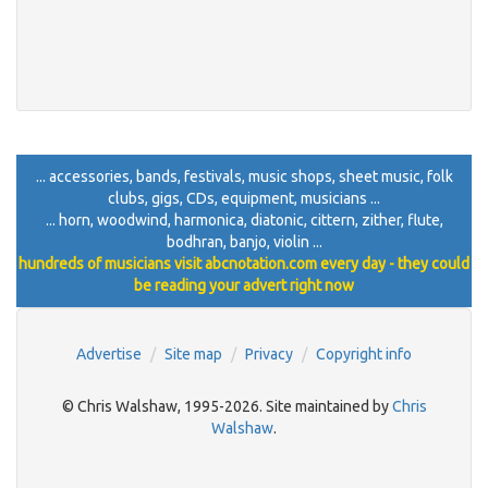
... accessories, bands, festivals, music shops, sheet music, folk
clubs, gigs, CDs, equipment, musicians ...
... horn, woodwind, harmonica, diatonic, cittern, zither, flute,
bodhran, banjo, violin ...
hundreds of musicians visit abcnotation.com every day - they could
be reading your advert right now
Advertise
Site map
Privacy
Copyright info
© Chris Walshaw, 1995-2026. Site maintained by
Chris
Walshaw
.