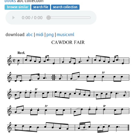
books
abc collection
browse similar
search file
search collection
download:
abc
|
midi
|
png
|
musicxml