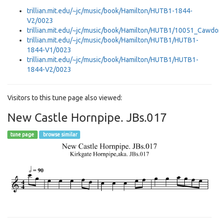
trillian.mit.edu/~jc/music/book/Hamilton/HUTB1-1844-
V2/0023
trillian.mit.edu/~jc/music/book/Hamilton/HUTB1/10051_Cawdo
trillian.mit.edu/~jc/music/book/Hamilton/HUTB1/HUTB1-
1844-V1/0023
trillian.mit.edu/~jc/music/book/Hamilton/HUTB1/HUTB1-
1844-V2/0023
Visitors to this tune page also viewed:
New Castle Hornpipe. JBs.017
tune page
browse similar