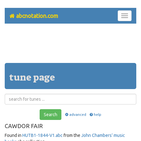
abcnotation.com
Toggle
navigati
tune page
Search
advanced
help
CAWDOR FAIR
Found in
HUTB1-1844-V1.abc
from the
John Chambers' music