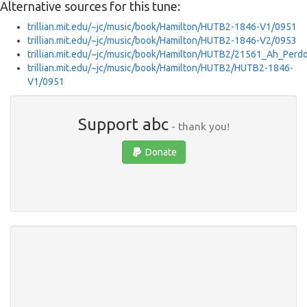
Alternative sources for this tune:
trillian.mit.edu/~jc/music/book/Hamilton/HUTB2-1846-V1/0951
trillian.mit.edu/~jc/music/book/Hamilton/HUTB2-1846-V2/0953
trillian.mit.edu/~jc/music/book/Hamilton/HUTB2/21561_Ah_Perd
trillian.mit.edu/~jc/music/book/Hamilton/HUTB2/HUTB2-1846-
V1/0951
Support abc
- thank you!
Donate