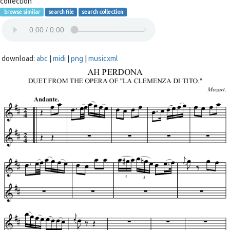
collection
browse similar
search file
search collection
download:
abc
|
midi
|
png
|
musicxml