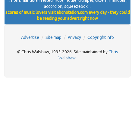
... horn, mandola, fretted, flute, fiddle, trumpet, cittern, mandolin,
accordion, squeezebox ...
scores of music lovers visit abcnotation.com every day - they could
be reading your advert right now
Advertise
Site map
Privacy
Copyright info
© Chris Walshaw, 1995-2026. Site maintained by
Chris
Walshaw
.