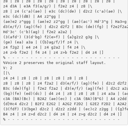
z8 | z8 | z8 | z8 | z8 | z8 | z8 | z8 | z8 | z8 |

z4 d3A | e3A f3(a/g/) | f2e2 z4 | z8 |\

z8 | z4 (c'a)(ae) | e3c (dc)(de) | d2c2 (c'a)(ae) |\

e3c (dc)(dB) | A4 z2^gg |

(ae)e2 z^ggg | (ae)e2 z2^gg | (ae)(ac') Hd'3^g | Ha3=g 
d3(e/f/) (ag)(fe) | d2c2 d2f2 | B3c (de)(fg) | f2e2f2a2
Hd'3c' (c'b)(ag) | f2e2 a2a2 |

(3(afd') (3(d'bg) f2(e>f) | {a}g2z2 g3g |\

(ge) (ea) a3a | ({b}ag/f/)f z4 |\

z4 f2g2 | e4 z4 | z4 g2a2 | f4 z4 |\

z4 z>b f2e2 | f4 z4 | z4 z>b f2e2 | d4 z4 |]

% - - - - - - - - - - - - - - - - - - - - - - - - -

%Voice 2 preserves the original staff layout.

V: 2

[|\

z4 z4 | z8 | z8 | z8 | z8 | z8 | z8 |

z8 | z8 | z8 | z4 f2a2 | d3(e/f/) (ag)(fe) | d2c2 d2f2 
B3c (de)(fg) | f2e2 f2a2 | d3(e/f/) (ag)(fe) | d2c2 a2a
(bg)(fe) (ed)(dc) | d4 z4 | z8 | z8 | z8 | z4 a3a | (ac
c3A (BA)(Bc) | B2A2 (ae)(ec) | c3A (BA)(B^G) | A4 z2dd 
{d}Hc4 d2c2 | B2F2 E2G2 | A2G2 F2D2 | G2E2 F2D2 | A2A2 
(3(fdf) (3(bge) d2c2 | d2z2 z2dd | (ec)c2 z2gg | ({g}fe
B4 z4 | z4 z>d d2c2 | d4 z4 | z4 z>g d2c2 | d4 z4 |]
