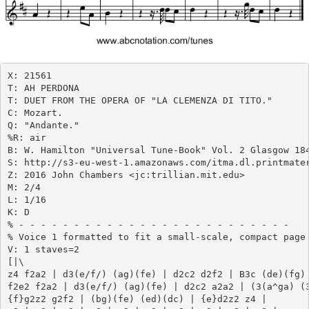
X: 21561

T: AH PERDONA

T: DUET FROM THE OPERA OF "LA CLEMENZA DI TITO."

C: Mozart.

Q: "Andante."

%R: air

B: W. Hamilton "Universal Tune-Book" Vol. 2 Glasgow 184
S: http://s3-eu-west-1.amazonaws.com/itma.dl.printmater
Z: 2016 John Chambers <jc:trillian.mit.edu>

M: 2/4

L: 1/16

K: D

% - - - - - - - - - - - - - - - - - - - - - - - - -

% Voice 1 formatted to fit a small-scale, compact page 
V: 1 staves=2

[|\

z4 f2a2 | d3(e/f/) (ag)(fe) | d2c2 d2f2 | B3c (de)(fg) 
f2e2 f2a2 | d3(e/f/) (ag)(fe) | d2c2 a2a2 | (3(a^ga) (3
{f}g2z2 g2f2 | (bg)(fe) (ed)(dc) | {e}d2z2 z4 |
