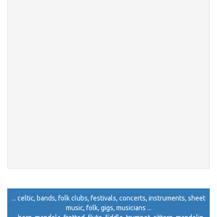
... celtic, bands, folk clubs, festivals, concerts, instruments, sheet
music, folk, gigs, musicians ...