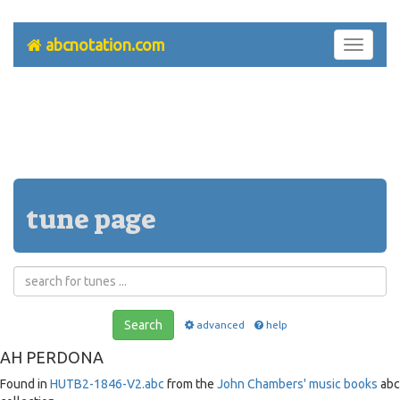
abcnotation.com
Toggle
navigati
tune page
Search
advanced
help
AH PERDONA
Found in
HUTB2-1846-V2.abc
from the
John Chambers' music books
abc