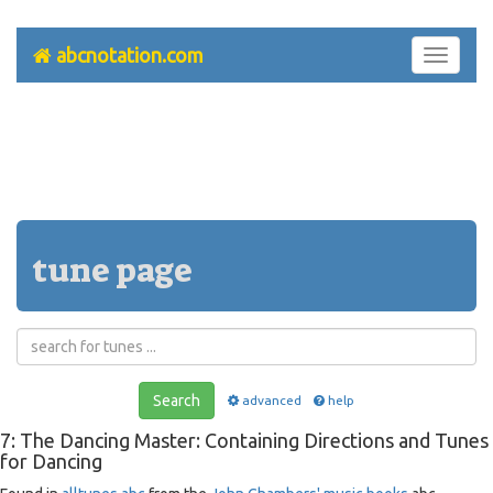
abcnotation.com
Toggle
navigati
tune page
Search
advanced
help
7: The Dancing Master: Containing Directions and Tunes
for Dancing