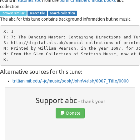
Found in
alltunes.abc
from the
John Chambers' music books
abc
collection
browse similar
search file
search collection
The abc for this tune contains background information but no music.
X: 1

T: 7: The Dancing Master: Containing Directions and Tun
S: http://digital.nls.uk/special-collections-of-printed
N: Printed by William Pearson, in the year 1697, for Jo
N: From the Glen Collection of Scottish Music, now at t
Alternative sources for this tune:
trillian.mit.edu/~jc/music/book/JohnWalsh/0007_Title/0000
Support abc
- thank you!
Donate