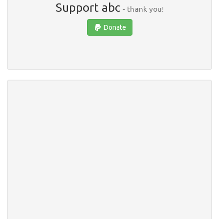
Support abc
- thank you!
Donate