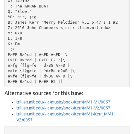
X: 147102

T: The ARRAN BOAT

Q: "Slow."

%R: air, jig

B: James Kerr "Merry Melodies" v.1 p.47 s.1 #2

Z: 2016 John Chambers <jc:trillian.mit.edu>

M: 6/8

L: 1/8

K: Em

|:\

E>FE B>^cd | A<FD A<FD |\

E>FE B>^cd | F<EF E2 :|\

e>fg {f}g>fe | d>BG A>FD |

e>fe {f}g>fe | ^d>Bd e2uB |\

e>fe {f}g>fe | d>BG A>FD |\

Alternative sources for this tune:
trillian.mit.edu/~jc/music/book/Kerr/MM1-V1/0857
trillian.mit.edu/~jc/music/book/Kerr/MM1-V2/0857
trillian.mit.edu/~jc/music/book/Kerr/MM1/Kerr_MM1-
V2/0857