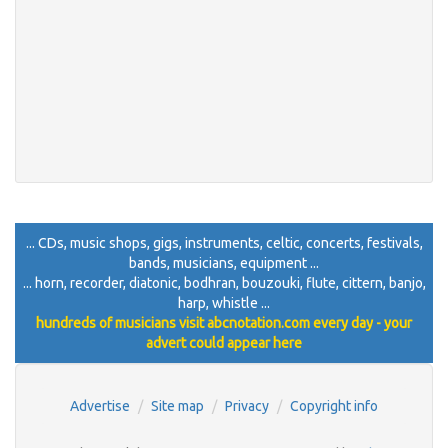
... CDs, music shops, gigs, instruments, celtic, concerts, festivals,
bands, musicians, equipment ...
... horn, recorder, diatonic, bodhran, bouzouki, flute, cittern, banjo,
harp, whistle ...
hundreds of musicians visit abcnotation.com every day - your
advert could appear here
Advertise
Site map
Privacy
Copyright info