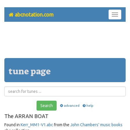
abcnotation.com
Toggle
navigati
tune page
Search
advanced
help
The ARRAN BOAT
Found in
Kerr_MM1-V1.abc
from the
John Chambers' music books