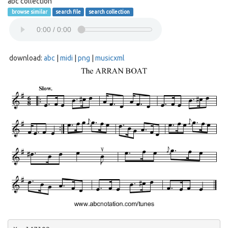
abc collection
browse similar
search file
search collection
download:
abc
|
midi
|
png
|
musicxml