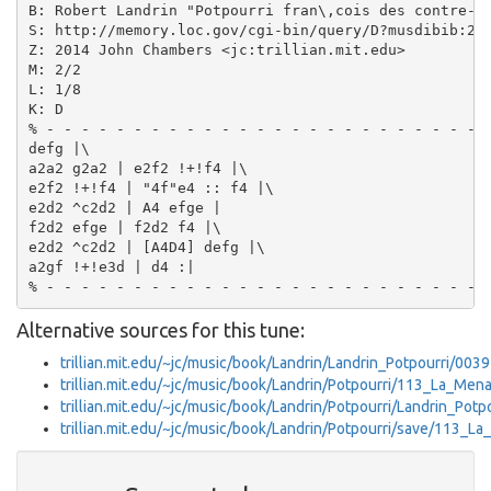
B: Robert Landrin "Potpourri fran\,cois des contre-da
S: http://memory.loc.gov/cgi-bin/query/D?musdibib:2:.
Z: 2014 John Chambers <jc:trillian.mit.edu>

M: 2/2

L: 1/8

K: D

% - - - - - - - - - - - - - - - - - - - - - - - - -

defg |\

a2a2 g2a2 | e2f2 !+!f4 |\

e2f2 !+!f4 | "4f"e4 :: f4 |\

e2d2 ^c2d2 | A4 efge |

f2d2 efge | f2d2 f4 |\

e2d2 ^c2d2 | [A4D4] defg |\

a2gf !+!e3d | d4 :|

Alternative sources for this tune:
trillian.mit.edu/~jc/music/book/Landrin/Landrin_Potpourri/0039
trillian.mit.edu/~jc/music/book/Landrin/Potpourri/113_La_Me
trillian.mit.edu/~jc/music/book/Landrin/Potpourri/Landrin_Potp
trillian.mit.edu/~jc/music/book/Landrin/Potpourri/save/113_