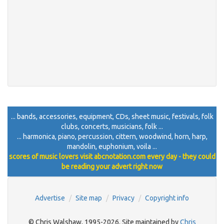
... bands, accessories, equipment, CDs, sheet music, festivals, folk
clubs, concerts, musicians, folk ...
... harmonica, piano, percussion, cittern, woodwind, horn, harp,
mandolin, euphonium, voila ...
scores of music lovers visit abcnotation.com every day - they could
be reading your advert right now
Advertise
Site map
Privacy
Copyright info
© Chris Walshaw, 1995-2026. Site maintained by
Chris