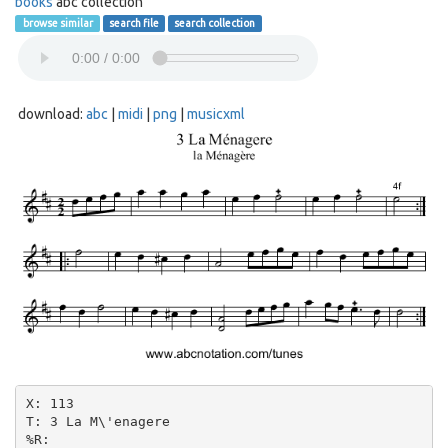
books
abc collection
browse similar
search file
search collection
download:
abc
|
midi
|
png
|
musicxml
X: 113

T: 3 La M\'enagere

%R:
