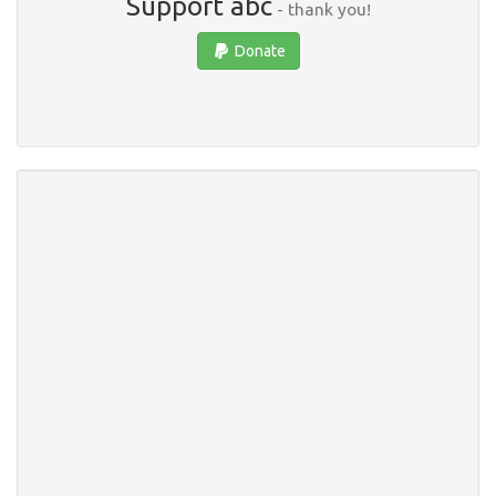
Support abc
- thank you!
Donate