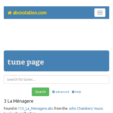
abcnotation.com
Toggle
navigati
tune page
Search
advanced
help
3 La Ménagere
Found in
113_La_Menagere.abc
from the
John Chambers' music