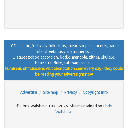
... CDs, celtic, festivals, folk clubs, music shops, concerts, bands,
folk, sheet music, instruments ...
... squeezebox, accordion, fiddle, mandola, zither, ukulele,
bouzouki, flute, autoharp, voila ...
hundreds of musicians visit abcnotation.com every day - they could
be reading your advert right now
Advertise
Site map
Privacy
Copyright info
© Chris Walshaw, 1995-2026. Site maintained by
Chris
Walshaw
.