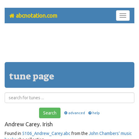
abcnotation.com
Toggle
navigati
tune page
Search
advanced
help
Andrew Carey. Irish
Found in
5106_Andrew_Carey.abc
from the
John Chambers' music