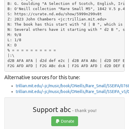
B: G. Goulding "A Selection of Scotch, English, Irish
B: O'Neill collection "Rare Small M5", 1842 V.5 p.40 
S: https://curate.nd.edu/show/5999n299v8t

Z: 2023 John Chambers <jc:trillian.mit.edu>

N: The book has this start with "d | B ", which is ob
N: Several others have it starting with " d2 B ", so 
M: 9/8

L: 1/8

K: D

% = = = = = = = = = =

|:\

d2B AFA AFA | d2d def e2c | d2B AFA ABc | d2D DEF E2D
Alternative sources for this tune:
trillian.mit.edu/~jc/music/book/ONeills/Rare_Small/SSEIFA/076
trillian.mit.edu/~jc/music/book/ONeills/Rare_Small/SSEIFA_v5
Support abc
- thank you!
Donate