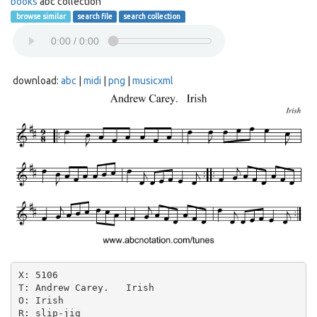
books
abc collection
browse similar
search file
search collection
download:
abc
|
midi
|
png
|
musicxml
X: 5106

T: Andrew Carey.   Irish

O: Irish

R: slip-jig
