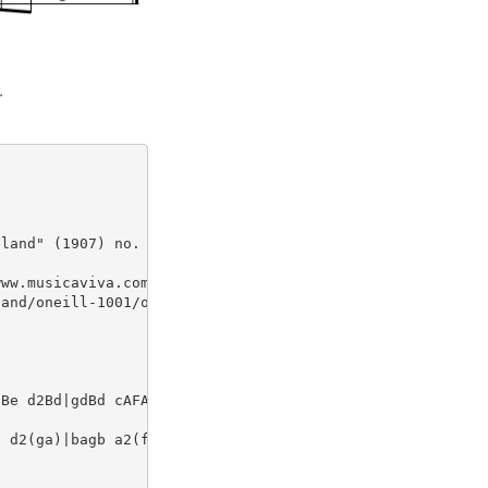
land" (1907) no. 467

ww.musicaviva.com

and/oneill-1001/oneill-1001-046

Be d2Bd|gdBd cAFA|GBAc (3Bcd eg

 d2(ga)|bagb a2(fa)|gfeg fdBA|G
