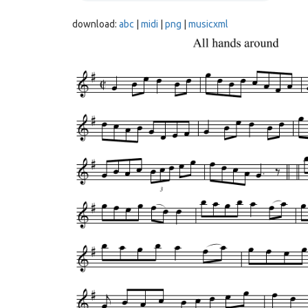
download:
abc
|
midi
|
png
|
musicxml