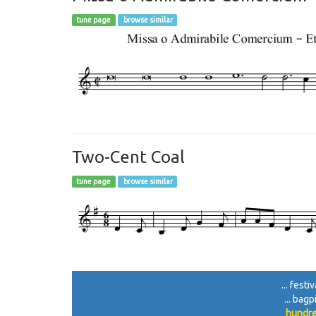
tune page
browse similar
Two-Cent Coal
tune page
browse similar
... fest
... bag
hundre