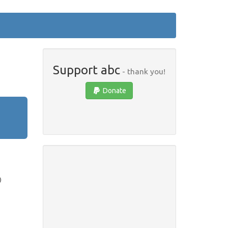
Support abc
- thank you!
Donate
)