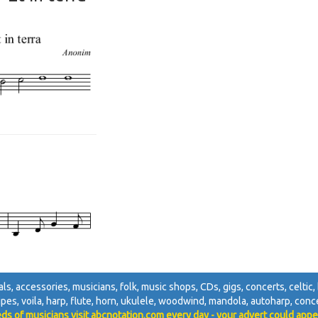
ivals, accessories, musicians, folk, music shops, CDs, gigs, concerts, celtic, 
pipes, voila, harp, flute, horn, ukulele, woodwind, mandola, autoharp, concer
ds of musicians visit abcnotation.com every day - your advert could appe