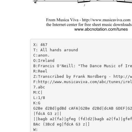
X: 467

T: All hands around

C:anon.

O:Ireland

B:Francis O'Neill: "The Dance Music of Ire
R:Reel

Z:Transcribed by Frank Nordberg - http://w
F:http://www.musicaviva.com/abc/tunes/irel
7.abc

M:C|

L:1/8

K:G

G2Be d2Bd|gdBd cAFA|G2Be d2Bd|dcAB GDEF|G2
|fdcA G3 z||

||bagb a2(fa)|gfeg (fd)d2|bagb a2(fa)|gfef
BAc (3Bcd eg|fdcA G3 z|]

W:
