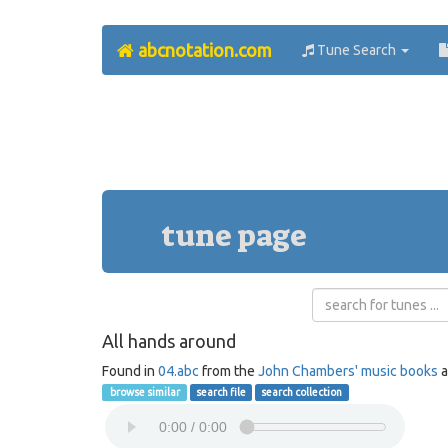
abcnotation.com
Tune Search
tune page
All hands around
Found in
04.abc
from the
John Chambers' music books
a
browse similar
search file
search collection