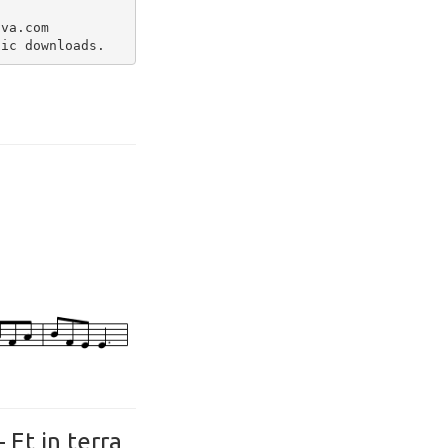
va.com

Et in terra