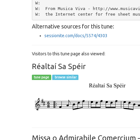
W:

W:  From Musica Viva - http://www.musicavi
Alternative sources for this tune:
sessionite.com/docs/5574/4303
Visitors to this tune page also viewed:
Réaltaí Sa Spéir
tune page
browse similar
Missa o Admirabile Comercium – 