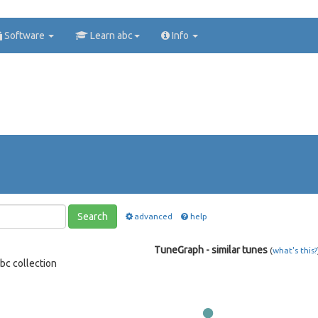
Software
Learn abc
Info
Search
advanced
help
TuneGraph - similar tunes
(
what's this?
bc collection