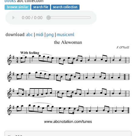
books
abc collection
browse similar
search file
search collection
download:
abc
|
midi
|
png
|
musicxml