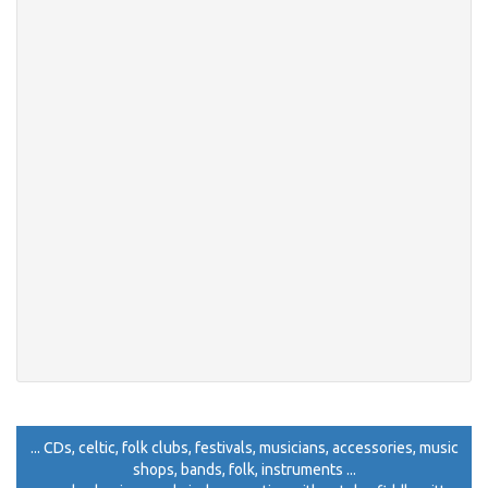
... CDs, celtic, folk clubs, festivals, musicians, accessories, music
shops, bands, folk, instruments ...