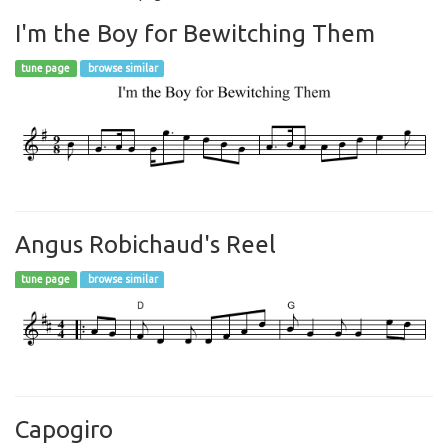
I'm the Boy for Bewitching Them
tune page
browse similar
Angus Robichaud's Reel
tune page
browse similar
Capogiro