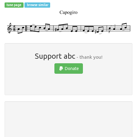
tune page
browse similar
Support abc
- thank you!
Donate