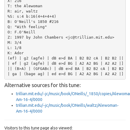
X: 216

T: the Alewoman

R: air, waltz

%S: s:4 b:16(4+4+4+4)

B: O'Neill's 1850 #216

Q: "With feeling"

O: F.O'Neill

Z: 1997 by John Chambers <jc@trillian.mit.edu>

M: 3/4

L: 1/8

K: Ador

(ef) | g2 (agfe) | dB e>d BA | B2 B2 cA | B2 B2 ||

| ef | g2 (agfe) | dB e>d BG | A2 A2 BG | A2 A2 |]

|| (B>A) | (GFGABc) | dB e>d BA | B2 B2 cA | B2 B2 ||
Alternative sources for this tune:
trillian.mit.edu/~jc/music/book/ONeills/_1850/copies/Alewoma
Am-16-4/0000
trillian.mit.edu/~jc/music/book/ONeills/waltz/Alewoman-
Am-16-4/0000
Visitors to this tune page also viewed: