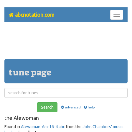
abcnotation.com
Toggle
navigati
tune page
Search
advanced
help
the Alewoman
Found in
Alewoman-Am-16-4.abc
from the
John Chambers' music