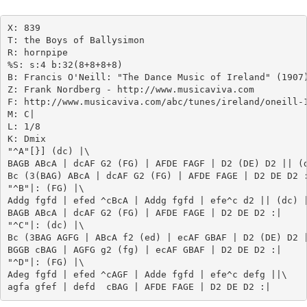
X: 839

T: the Boys of Ballysimon

R: hornpipe

%S: s:4 b:32(8+8+8+8)

B: Francis O'Neill: "The Dance Music of Ireland" (1907)
Z: Frank Nordberg - http://www.musicaviva.com

F: http://www.musicaviva.com/abc/tunes/ireland/oneill-1
M: C|

L: 1/8

K: Dmix

"^A"[}] (dc) |\

BAGB ABcA | dcAF G2 (FG) | AFDE FAGF | D2 (DE) D2 || (d
Bc (3(BAG) ABcA | dcAF G2 (FG) | AFDE FAGE | D2 DE D2 :
"^B"|: (FG) |\

Addg fgfd | efed ^cBcA | Addg fgfd | efe^c d2 || (dc) |
BAGB ABcA | dcAF G2 (FG) | AFDE FAGE | D2 DE D2 :|

"^C"|: (dc) |\

Bc (3BAG AGFG | ABcA f2 (ed) | ecAF GBAF | D2 (DE) D2 |
BGGB cBAG | AGFG g2 (fg) | ecAF GBAF | D2 DE D2 :|

"^D"|: (FG) |\

Adeg fgfd | efed ^cAGF | Adde fgfd | efe^c defg ||\
