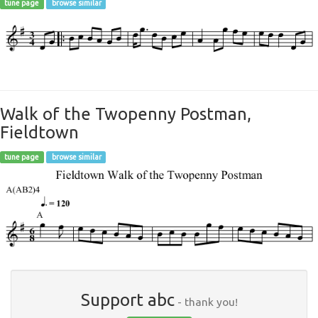
tune page
browse similar
Walk of the Twopenny Postman,
Fieldtown
tune page
browse similar
Support abc
- thank you!