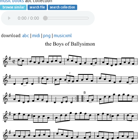
music books
abc collection
browse similar
search file
search collection
download:
abc
|
midi
|
png
|
musicxml