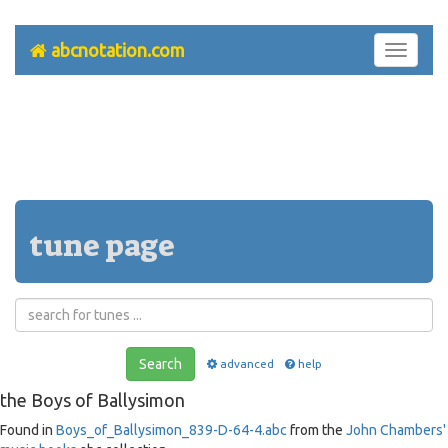
abcnotation.com
Toggle
navigati
tune page
Search
advanced
help
the Boys of Ballysimon
Found in
Boys_of_Ballysimon_839-D-64-4.abc
from the
John Chambers'