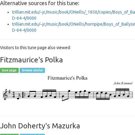
Alternative sources for this tune:
trillian.mit.edu/~jc/music/book/ONeills/_1850/copies/Boys_of_B
D-64-4/0000
trillian.mit.edu/~jc/music/book/ONeills/hornpipe/Boys_of_Bally
D-64-4/0000
Visitors to this tune page also viewed:
Fitzmaurice's Polka
tune page
browse similar
John Doherty's Mazurka