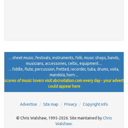
... sheet music, festivals, instruments, folk, music shops, bands,
musicians, accessories, celtic, equipment ...
... fiddle, flute, percussion, fretted, recorder, tuba, drums, voila,
mandola, horn ...
scores of music lovers visit abcnotation.com every day - your advert
could appear here
Advertise
Site map
Privacy
Copyright info
© Chris Walshaw, 1995-2026. Site maintained by
Chris
Walshaw
.