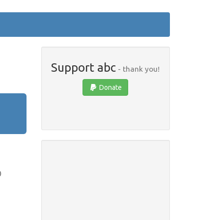
Support abc
- thank you!
Donate
)