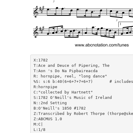
X:1782

T:Ace and Deuce of Pipering, The

T:Aon 's Do Na Pipbaireacda

R: hornpipe, reel, "long dance"

%S: s:6 b:40(6+6+7+7+6+7)	# includes 3 2nd endings + 1 5-bar phrase

R:hornpipe

C:"collected by Hartnett"

S:1782 O'Neill's Music of Ireland

N::2nd Setting

B:O'Neill's 1850 #1782

Z:Transcribed by Robert Thorpe (thorpe@ske
Z:ABCMUS 1.0

M:C|

L:1/8
