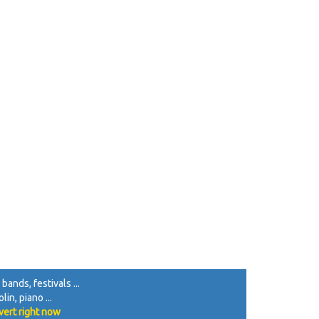
d edBf |

 A2 AA A2 ||

>d | B2 g2 f2 g>f |

[2 A2 A>A A2 ||

B>A |

bands, festivals ...
in, piano ...
vert right now