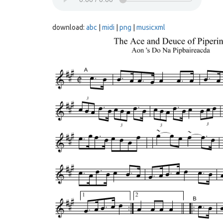
download:
abc
|
midi
|
png
|
musicxml