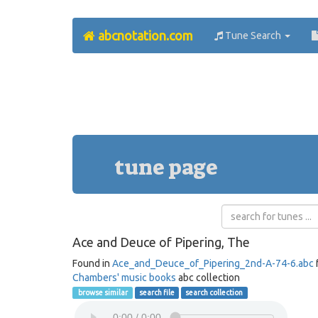
abcnotation.com
Tune Search
tune page
Ace and Deuce of Pipering, The
Found in
Ace_and_Deuce_of_Pipering_2nd-A-74-6.abc
Chambers' music books
abc collection
browse similar
search file
search collection