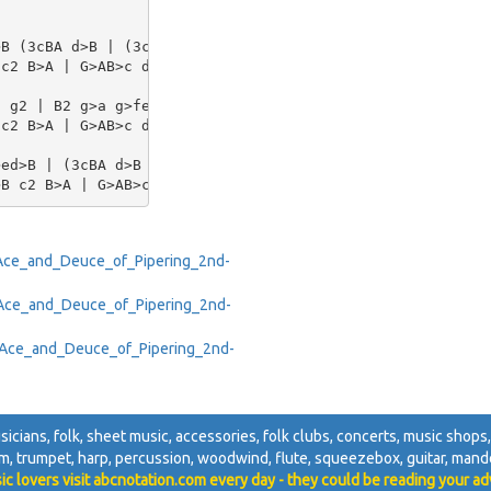
B (3cBA d>B | (3cBA d>B c2 (3Bcd | e>ef>d e>ef>d | e>gf>
c2 B>A | G>AB>c d2 c>B | A2 a2 g>ed>B |[1 G>AB>c d2 :|[2
 g2 | B2 g>a g>fe>d | e2 a2 (a/b/a/g/) a>g | e2 a>b a>ge
c2 B>A | G>AB>c d>cd>B | A2 b>f g>ed>B | [1 G>AB>c d2 :|
ed>B | (3cBA d>B c2 (3Bcd | e2 f2 e>dB>d | (3cBA d>B c2 
T/Ace_and_Deuce_of_Pipering_2nd-
X/Ace_and_Deuce_of_Pipering_2nd-
pe/Ace_and_Deuce_of_Pipering_2nd-
sicians, folk, sheet music, accessories, folk clubs, concerts, music shops, 
m, trumpet, harp, percussion, woodwind, flute, squeezebox, guitar, mandol
ic lovers visit abcnotation.com every day - they could be reading your ad