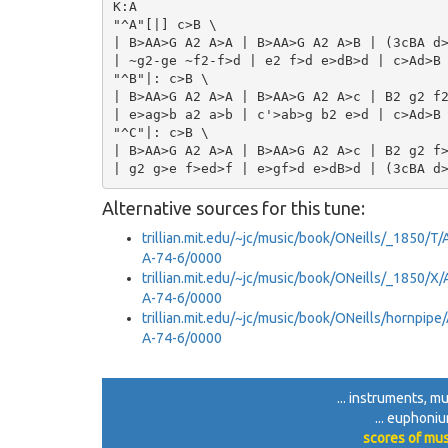
K:A

"^A"[|] c>B \

| B>AA>G A2 A>A | B>AA>G A2 A>B | (3cBA d>
| ~g2-ge ~f2-f>d | e2 f>d e>dB>d | c>Ad>B 
"^B"|: c>B \

| B>AA>G A2 A>A | B>AA>G A2 A>c | B2 g2 f2
| e>ag>b a2 a>b | c'>ab>g b2 e>d | c>Ad>B 
"^C"|: c>B \

| B>AA>G A2 A>A | B>AA>G A2 A>c | B2 g2 f>
Alternative sources for this tune:
trillian.mit.edu/~jc/music/book/ONeills/_1850/
A-74-6/0000
trillian.mit.edu/~jc/music/book/ONeills/_1850/
A-74-6/0000
trillian.mit.edu/~jc/music/book/ONeills/hornpi
A-74-6/0000
... instruments, mu
... euphoniu
scores of mus