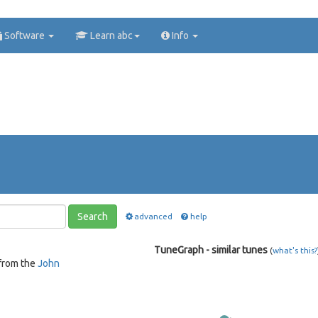
Software
Learn abc
Info
Search
advanced
help
TuneGraph - similar tunes
(
what's this?
from the
John