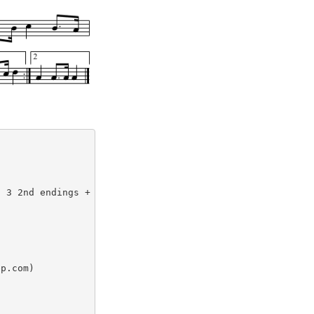
p.com)
