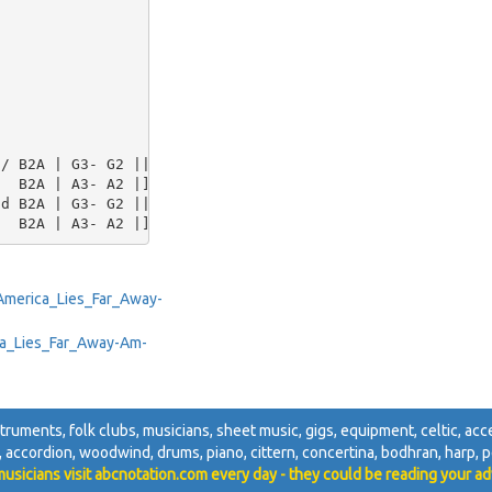
/ B2A | G3- G2 ||

  B2A | A3- A2 |]

d B2A | G3- G2 ||

/America_Lies_Far_Away-
rica_Lies_Far_Away-Am-
nstruments, folk clubs, musicians, sheet music, gigs, equipment, celtic, acces
i, accordion, woodwind, drums, piano, cittern, concertina, bodhran, harp, pe
usicians visit abcnotation.com every day - they could be reading your ad