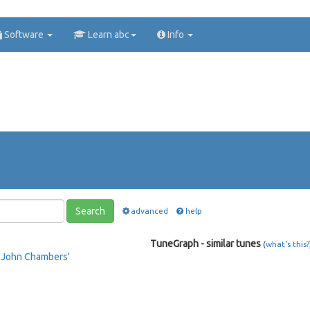
Software
Learn abc
Info
Search
advanced
help
TuneGraph - similar tunes
(
what's this?
e
John Chambers'