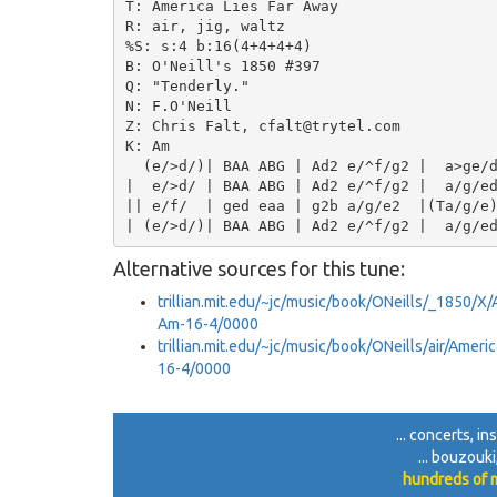
T: America Lies Far Away

R: air, jig, waltz

%S: s:4 b:16(4+4+4+4)

B: O'Neill's 1850 #397

Q: "Tenderly."

N: F.O'Neill

Z: Chris Falt, cfalt@trytel.com

K: Am

  (e/>d/)| BAA ABG | Ad2 e/^f/g2 |  a>ge/d
|  e/>d/ | BAA ABG | Ad2 e/^f/g2 |  a/g/ed
|| e/f/  | ged eaa | g2b a/g/e2  |(Ta/g/e)
Alternative sources for this tune:
trillian.mit.edu/~jc/music/book/ONeills/_1850/X
Am-16-4/0000
trillian.mit.edu/~jc/music/book/ONeills/air/Ame
16-4/0000
... concerts, i
... bouzouk
hundreds of m