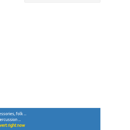
sories, folk ...
rcussion ...
vert right now