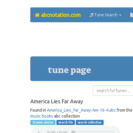
abcnotation.com
Tune Search
tune page
America Lies Far Away
Found in
America_Lies_Far_Away-Am-16-4.abc
from th
music books
abc collection
browse similar
search file
search collection