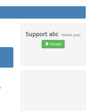
Support abc
- thank you!
Donate
)