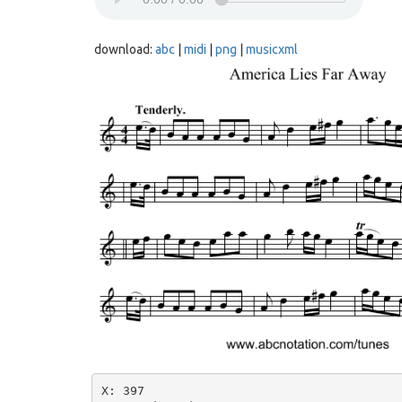
download:
abc
|
midi
|
png
|
musicxml
X: 397
