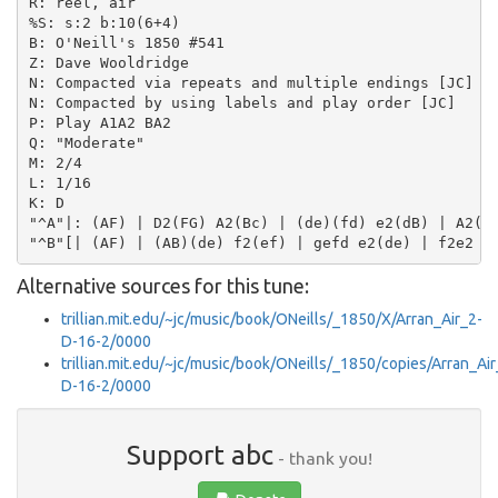
R: reel, air

%S: s:2 b:10(6+4)

B: O'Neill's 1850 #541

Z: Dave Wooldridge

N: Compacted via repeats and multiple endings [JC]

N: Compacted by using labels and play order [JC]

P: Play A1A2 BA2

Q: "Moderate"

M: 2/4

L: 1/16

K: D

"^A"|: (AF) | D2(FG) A2(Bc) | (de)(fd) e2(dB) | A2(AB
Alternative sources for this tune:
trillian.mit.edu/~jc/music/book/ONeills/_1850/X/Arran_Air_2-
D-16-2/0000
trillian.mit.edu/~jc/music/book/ONeills/_1850/copies/Arran_Air
D-16-2/0000
Support abc
- thank you!