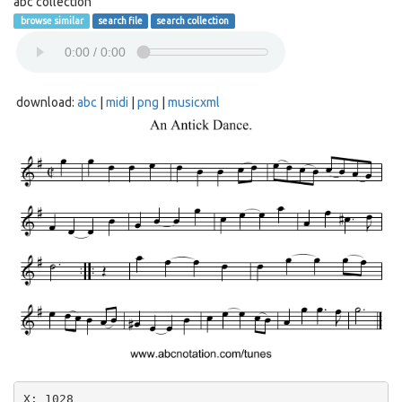
abc collection
browse similar
search file
search collection
download:
abc
|
midi
|
png
|
musicxml
X: 1028
