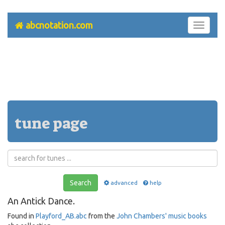
abcnotation.com
Toggle
navigati
tune page
Search
advanced
help
An Antick Dance.
Found in
Playford_AB.abc
from the
John Chambers' music books