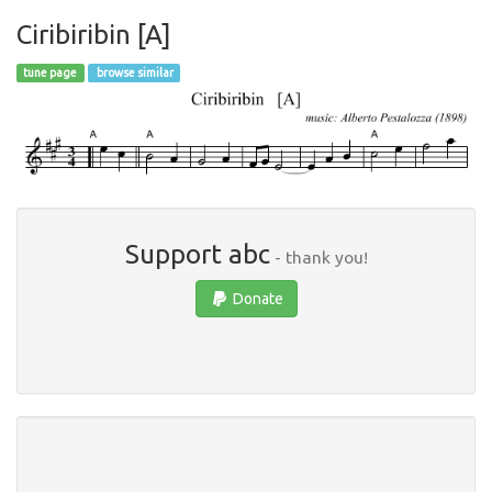
Ciribiribin [A]
tune page
browse similar
Support abc
- thank you!
Donate