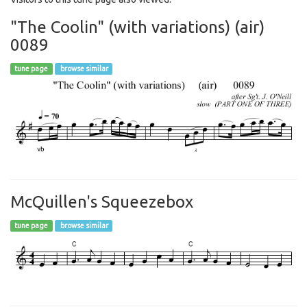
"The Coolin" (with variations) (air)
0089
tune page
browse similar
McQuillen's Squeezebox
tune page
browse similar