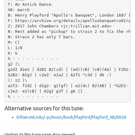
T: An Antick Dance.

%R: march

B: Henry Playford "Apollo's Banquet", London 1687 (5t
F: https://archive.org/details/apollosbanquetco01rugg
Z: 2017 John Chambers <jc:trillian.mit.edu>

N: Rest added as "pickup" to strain 2 to fix the rhyt
N: Strain 2 has only 7 bars.

M: C|

L: 1/8

K: G

% - - - - - - - - - -

g2 |\

g2d2 d2e2 | d2B2 B2(cd) | (ed)(cB) (cB)(AG) | F2D2- D
G2B2- B2g2 | c2e2- e2a2 | A2f2 ^c3d | d6 :|

|: z2 |\

a2f2- f2d2 | d2g2- g2(gf) | e2(dc) B2(AB) | ^G2E2- E2
c2e2- e2(cB) | A2g2 g3f | g6 |]

Alternative sources for this tune:
trillian.mit.edu/~jc/music/book/Playford/Playford_AB/0059
Visitors to this tune page also viewed: