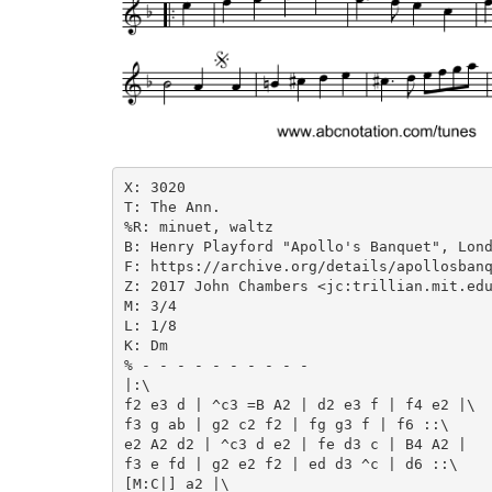
X: 3020

T: The Ann.

%R: minuet, waltz

B: Henry Playford "Apollo's Banquet", Lond
F: https://archive.org/details/apollosbanq
Z: 2017 John Chambers <jc:trillian.mit.edu
M: 3/4

L: 1/8

K: Dm

% - - - - - - - - - -

|:\

f2 e3 d | ^c3 =B A2 | d2 e3 f | f4 e2 |\

f3 g ab | g2 c2 f2 | fg g3 f | f6 ::\

e2 A2 d2 | ^c3 d e2 | fe d3 c | B4 A2 |

f3 e fd | g2 e2 f2 | ed d3 ^c | d6 ::\

[M:C|] a2 |\
