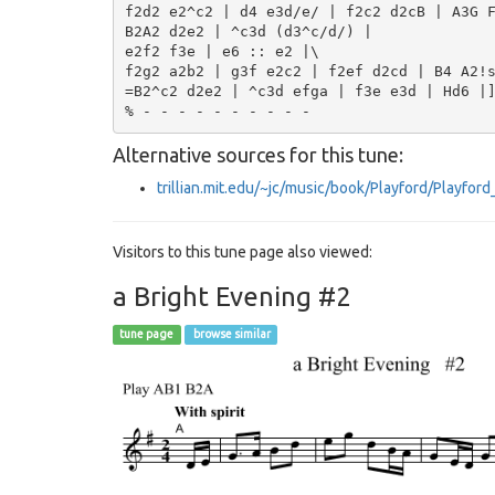
f2d2 e2^c2 | d4 e3d/e/ | f2c2 d2cB | A3G F
B2A2 d2e2 | ^c3d (d3^c/d/) |

e2f2 f3e | e6 :: e2 |\

f2g2 a2b2 | g3f e2c2 | f2ef d2cd | B4 A2!s
=B2^c2 d2e2 | ^c3d efga | f3e e3d | Hd6 |]
Alternative sources for this tune:
trillian.mit.edu/~jc/music/book/Playford/Playfo
Visitors to this tune page also viewed:
a Bright Evening #2
tune page
browse similar