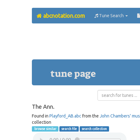
abcnotation.com
Tune Search
tune page
The Ann.
Found in
Playford_AB.abc
from the
John Chambers' mus
collection
browse similar
search file
search collection