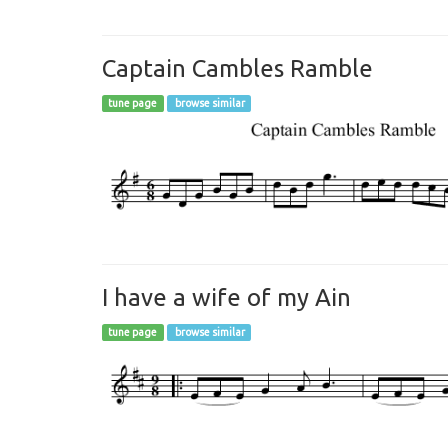
Captain Cambles Ramble
tune page
browse similar
I have a wife of my Ain
tune page
browse similar