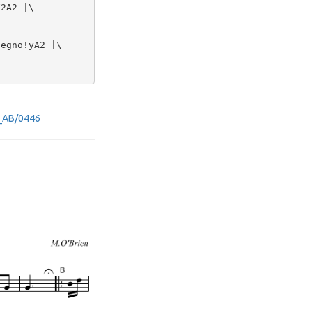
2A2 |\

egno!yA2 |\



rd_AB/0446