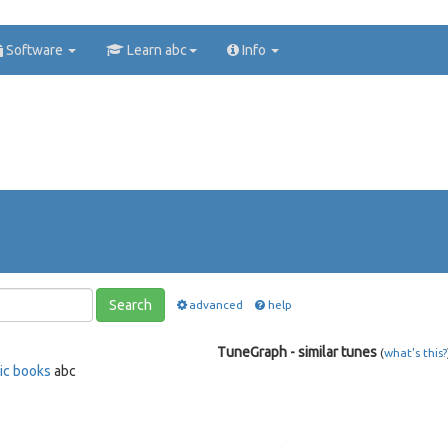
Software
Learn abc
Info
Search
advanced
help
TuneGraph - similar tunes
(
what's this?
ic books
abc