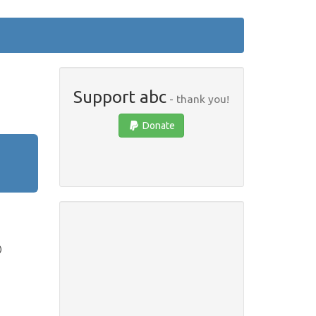
Support abc
- thank you!
Donate
)