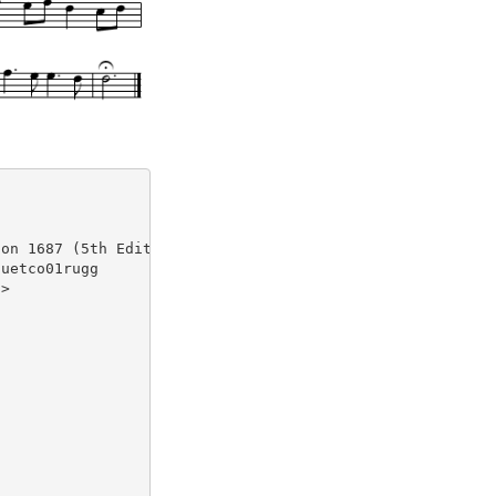
on 1687 (5th Edition)

uetco01rugg

>
