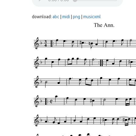
download:
abc
|
midi
|
png
|
musicxml